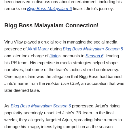
been involved in discussions about entertainment, including his
remarks on
Bigg Boss Malayalam 6
finalist Jinto’s journey.
Bigg Boss Malayalam Connection!
Vinu Vijay played a crucial role in managing the social media
presence of
Akhil Marar
during
Bigg Boss Malayalam Season 5
and later took charge of
Jinto
‘s accounts in
Season 6
, leading
his PR team. His expertise in media strategies helped shape
narratives, but some of the team’s tactics stirred controversy.
One major claim was the allegation that Bigg Boss had banned
Jinto’s name from the
Hotstar Live Chat
, an accusation that was
later deemed false.
As
Bigg Boss Malayalam Season 6
progressed, Arjun’s rising
popularity seemingly unsettled Jinto’s PR team. In the final
weeks, they allegedly targeted Arjun, spreading false rumors to
damage his image, intensifying competition as the season