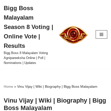
Bigg Boss
Skip
Malayalam
to
content
Season 8 Voting |
Online Vote |
Results
Bigg Boss 8 Malayalam Voting
Agnipareeksha Online | Poll |
Nominations | Updates
Home
»
Vinu Vijay | Wiki | Biography | Bigg Boss Malayalam
Vinu Vijay | Wiki | Biography | Bigg
Boss Malayalam