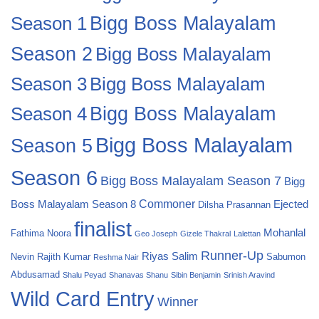
Bigg Boss Malayalam
Season 1
Season 2
Bigg Boss Malayalam
Bigg Boss Malayalam
Season 3
Season 4
Bigg Boss Malayalam
Bigg Boss Malayalam
Season 5
Season 6
Bigg Boss Malayalam Season 7
Bigg
Commoner
Boss Malayalam Season 8
Ejected
Dilsha Prasannan
finalist
Mohanlal
Fathima Noora
Geo Joseph
Gizele Thakral
Lalettan
Runner-Up
Riyas Salim
Nevin
Rajith Kumar
Sabumon
Reshma Nair
Abdusamad
Shalu Peyad
Shanavas Shanu
Sibin Benjamin
Srinish Aravind
Wild Card Entry
Winner