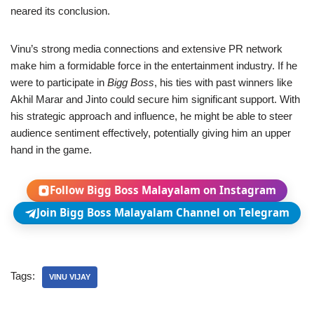
neared its conclusion.
Vinu’s strong media connections and extensive PR network
make him a formidable force in the entertainment industry. If he
were to participate in
Bigg Boss
, his ties with past winners like
Akhil Marar and Jinto could secure him significant support. With
his strategic approach and influence, he might be able to steer
audience sentiment effectively, potentially giving him an upper
hand in the game.
Follow Bigg Boss Malayalam on Instagram
Join Bigg Boss Malayalam Channel on Telegram
Tags:
VINU VIJAY