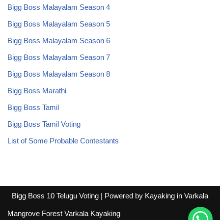
Bigg Boss Malayalam Season 4
Bigg Boss Malayalam Season 5
Bigg Boss Malayalam Season 6
Bigg Boss Malayalam Season 7
Bigg Boss Malayalam Season 8
Bigg Boss Marathi
Bigg Boss Tamil
Bigg Boss Tamil Voting
List of Some Probable Contestants
Bigg Boss 10 Telugu Voting
| Powered by
Kayaking in Varkala
Mangrove Forest Varkala Kayaking