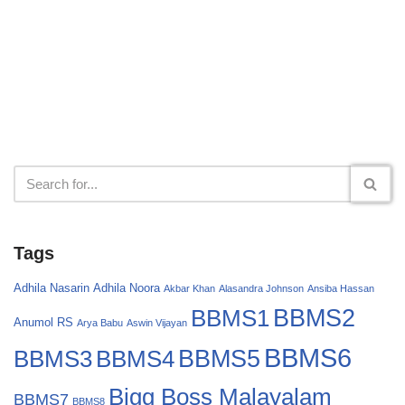
Tags
Adhila Nasarin
Adhila Noora
Akbar Khan
Alasandra Johnson
Ansiba Hassan
BBMS2
BBMS1
Anumol RS
Arya Babu
Aswin Vijayan
BBMS6
BBMS4
BBMS5
BBMS3
Bigg Boss Malayalam
BBMS7
BBMS8