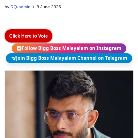
by
RQ-admin
9 June 2025
Click Here to Vote
Follow Bigg Boss Malayalam on Instagram
Join Bigg Boss Malayalam Channel on Telegram