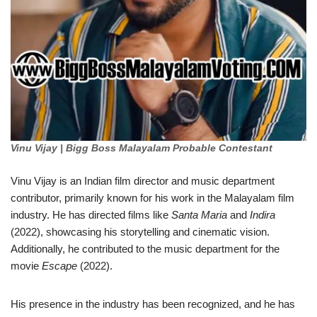
Vinu Vijay | Bigg Boss Malayalam Probable Contestant
Vinu Vijay is an Indian film director and music department
contributor, primarily known for his work in the Malayalam film
industry. He has directed films like
Santa Maria
and
Indira
(2022), showcasing his storytelling and cinematic vision.
Additionally, he contributed to the music department for the
movie
Escape
(2022).
His presence in the industry has been recognized, and he has