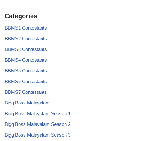
Categories
BBMS1 Contestants
BBMS2 Contestants
BBMS3 Contestants
BBMS4 Contestants
BBMS5 Contestants
BBMS6 Contestants
BBMS7 Contestants
Bigg Boss Malayalam
Bigg Boss Malayalam Season 1
Bigg Boss Malayalam Season 2
Bigg Boss Malayalam Season 3