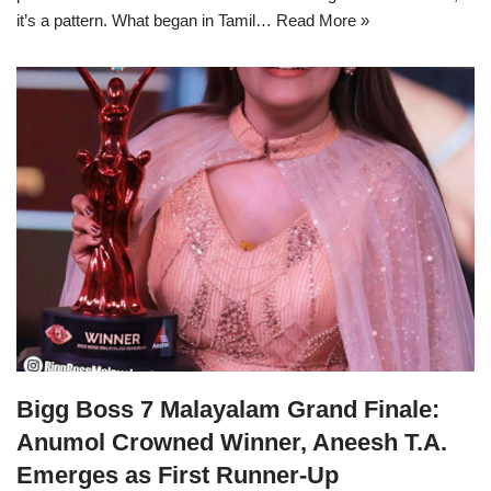
it’s a pattern. What began in Tamil…
Read More »
Bigg Boss 7 Malayalam Grand Finale:
Anumol Crowned Winner, Aneesh T.A.
Emerges as First Runner-Up