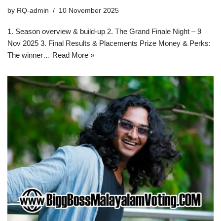
by
RQ-admin
10 November 2025
1. Season overview & build-up 2. The Grand Finale Night – 9
Nov 2025 3. Final Results & Placements Prize Money & Perks:
The winner…
Read More »