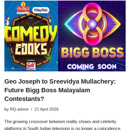
Geo Joseph to Sreevidya Mullachery:
Future Bigg Boss Malayalam
Contestants?
by
RQ-admin
21 April 2026
The growing crossover between reality shows and celebrity
platforms in South Indian television is no longer a coincidence,