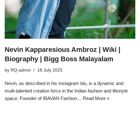
Nevin Kapparesious Ambroz | Wiki |
Biography | Bigg Boss Malayalam
by
RQ-admin
18 July 2025
Nevin, as described in his Instagram bio, is a dynamic and
multi-talented creative force in the Indian fashion and lifestyle
space. Founder of IBAVAN Fashion…
Read More »