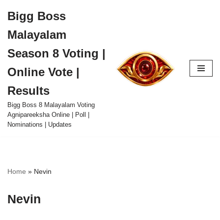
Bigg Boss
Skip
Malayalam
to
content
Season 8 Voting |
Online Vote |
Results
Bigg Boss 8 Malayalam Voting
Agnipareeksha Online | Poll |
Nominations | Updates
Home
»
Nevin
Nevin