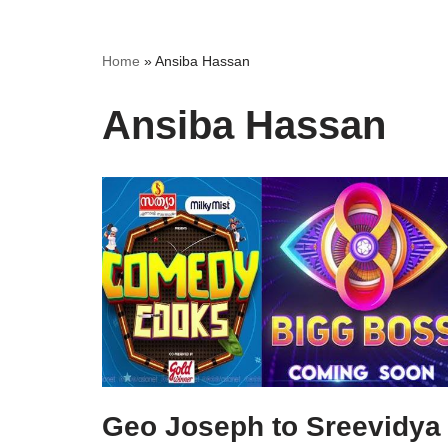
Home
»
Ansiba Hassan
Ansiba Hassan
Geo Joseph to Sreevidya