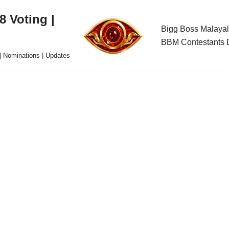
 Voting |
Bigg Boss Malayal
BBM Contestants D
| Nominations | Updates