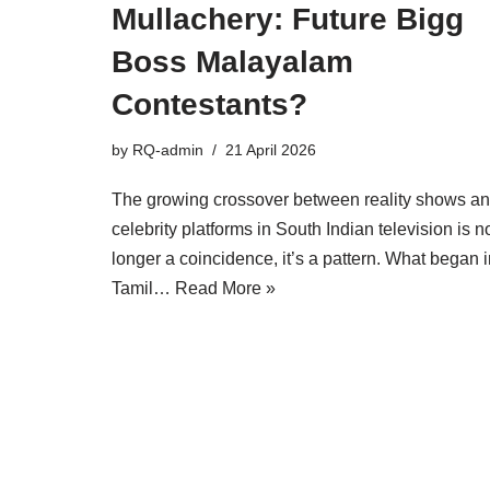
Mullachery: Future Bigg
Boss Malayalam
Contestants?
by
RQ-admin
21 April 2026
The growing crossover between reality shows a
celebrity platforms in South Indian television is n
longer a coincidence, it’s a pattern. What began 
Tamil…
Read More »