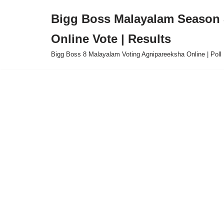
Bigg Boss Malayalam Season 8
Skip
Online Vote | Results
to
content
Bigg Boss 8 Malayalam Voting Agnipareeksha Online | Poll 