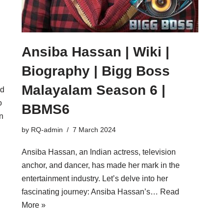
Ansiba Hassan | Wiki |
Biography | Bigg Boss
Malayalam Season 6 |
nd
o
BBMS6
in
by
RQ-admin
7 March 2024
Ansiba Hassan, an Indian actress, television
anchor, and dancer, has made her mark in the
entertainment industry. Let’s delve into her
fascinating journey: Ansiba Hassan’s…
Read
More »