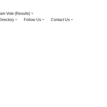
am Vote (Results)
irectory
Follow Us
Contact Us