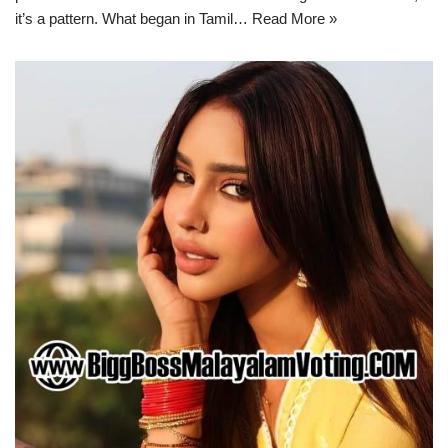
it’s a pattern. What began in Tamil…
Read More »