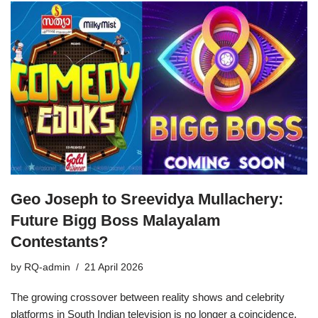
Geo Joseph to Sreevidya Mullachery:
Future Bigg Boss Malayalam
Contestants?
by
RQ-admin
21 April 2026
The growing crossover between reality shows and celebrity
platforms in South Indian television is no longer a coincidence,