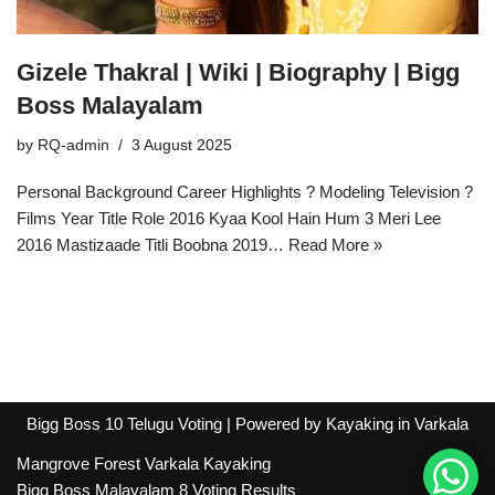
Gizele Thakral | Wiki | Biography | Bigg
Boss Malayalam
by
RQ-admin
3 August 2025
Personal Background Career Highlights ?️ Modeling Television ?
Films Year Title Role 2016 Kyaa Kool Hain Hum 3 Meri Lee
2016 Mastizaade Titli Boobna 2019…
Read More »
Bigg Boss 10 Telugu Voting
| Powered by
Kayaking in Varkala
Mangrove Forest Varkala Kayaking
Bigg Boss Malayalam 8 Voting Results