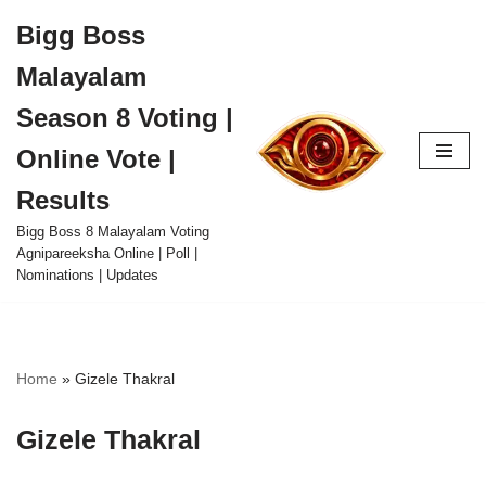
Bigg Boss
Skip
Malayalam
to
content
Season 8 Voting |
Online Vote |
Results
Bigg Boss 8 Malayalam Voting
Agnipareeksha Online | Poll |
Nominations | Updates
Home
»
Gizele Thakral
Gizele Thakral