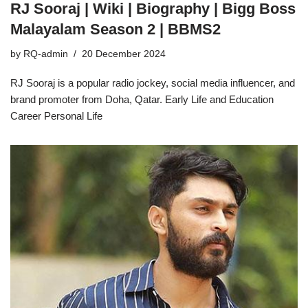
RJ Sooraj | Wiki | Biography | Bigg Boss
Malayalam Season 2 | BBMS2
by
RQ-admin
20 December 2024
RJ Sooraj is a popular radio jockey, social media influencer, and
brand promoter from Doha, Qatar. Early Life and Education
Career Personal Life