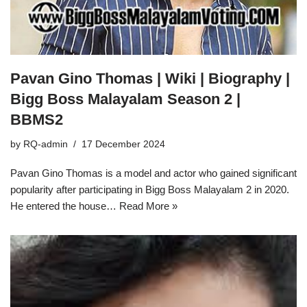
Pavan Gino Thomas | Wiki | Biography |
Bigg Boss Malayalam Season 2 |
BBMS2
by
RQ-admin
17 December 2024
Pavan Gino Thomas is a model and actor who gained significant
popularity after participating in Bigg Boss Malayalam 2 in 2020.
He entered the house…
Read More »