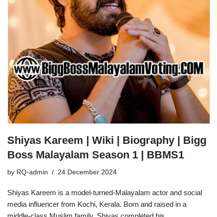
Shiyas Kareem | Wiki | Biography | Bigg
Boss Malayalam Season 1 | BBMS1
by
RQ-admin
24 December 2024
Shiyas Kareem is a model-turned-Malayalam actor and social
media influencer from Kochi, Kerala. Born and raised in a
middle-class Muslim family, Shiyas completed his