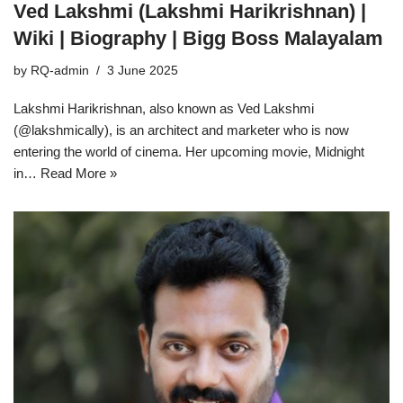
Ved Lakshmi (Lakshmi Harikrishnan) |
Wiki | Biography | Bigg Boss Malayalam
by
RQ-admin
3 June 2025
Lakshmi Harikrishnan, also known as Ved Lakshmi
(@lakshmically), is an architect and marketer who is now
entering the world of cinema. Her upcoming movie, Midnight
in…
Read More »