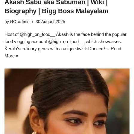
Akash Sabu aka Sabuman | Wiki |
Biography | Bigg Boss Malayalam
by
RQ-admin
30 August 2025
Host of @high_on_food__ Akash is the face behind the popular
food vlogging account @high_on_food__, which showcases
Kerala’s culinary gems with a unique twist: Dancer /…
Read
More »