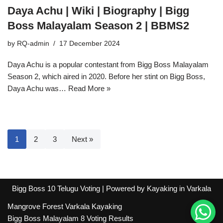
Daya Achu | Wiki | Biography | Bigg
Boss Malayalam Season 2 | BBMS2
by
RQ-admin
17 December 2024
Daya Achu is a popular contestant from Bigg Boss Malayalam
Season 2, which aired in 2020. Before her stint on Bigg Boss,
Daya Achu was…
Read More »
1
2
3
Next »
Bigg Boss 10 Telugu Voting
| Powered by
Kayaking in Varkala
Mangrove Forest Varkala Kayaking
Bigg Boss Malayalam 8 Voting Results