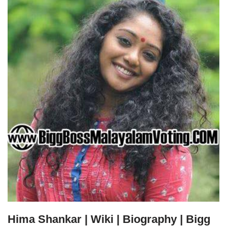
Hima Shankar | Wiki | Biography | Bigg