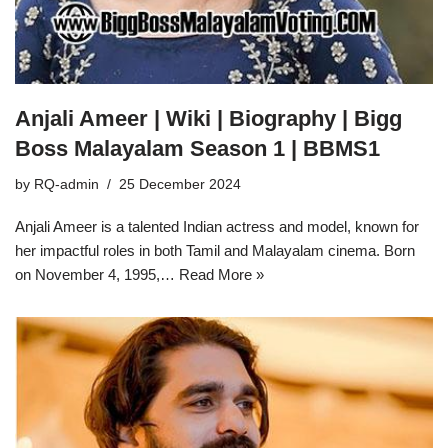
Anjali Ameer | Wiki | Biography | Bigg
Boss Malayalam Season 1 | BBMS1
by
RQ-admin
25 December 2024
Anjali Ameer is a talented Indian actress and model, known for
her impactful roles in both Tamil and Malayalam cinema. Born
on November 4, 1995,…
Read More »