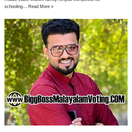
schooling…
Read More »