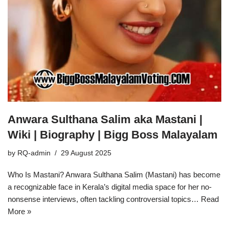
Anwara Sulthana Salim aka Mastani |
Wiki | Biography | Bigg Boss Malayalam
by
RQ-admin
29 August 2025
Who Is Mastani? Anwara Sulthana Salim (Mastani) has become
a recognizable face in Kerala’s digital media space for her no-
nonsense interviews, often tackling controversial topics…
Read
More »