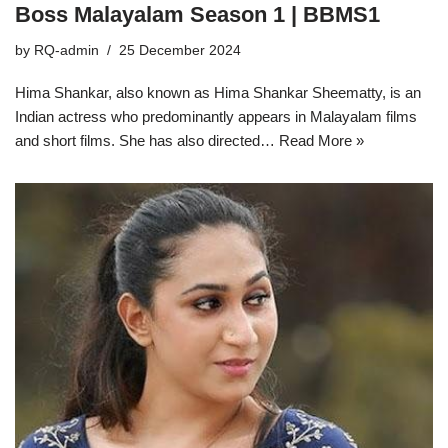
Boss Malayalam Season 1 | BBMS1
by
RQ-admin
25 December 2024
Hima Shankar, also known as Hima Shankar Sheematty, is an
Indian actress who predominantly appears in Malayalam films
and short films. She has also directed…
Read More »