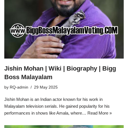
Jishin Mohan | Wiki | Biography | Bigg
Boss Malayalam
by
RQ-admin
29 May 2025
Jishin Mohan is an Indian actor known for his work in
Malayalam television serials. He gained popularity for his
performances in shows like Amala, where…
Read More »