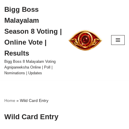
Bigg Boss
Skip
Malayalam
to
content
Season 8 Voting |
Online Vote |
Results
Bigg Boss 8 Malayalam Voting
Agnipareeksha Online | Poll |
Nominations | Updates
Home
»
Wild Card Entry
Wild Card Entry