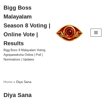
Bigg Boss
Skip
Malayalam
to
content
Season 8 Voting |
Online Vote |
Results
Bigg Boss 8 Malayalam Voting
Agnipareeksha Online | Poll |
Nominations | Updates
Home
»
Diya Sana
Diya Sana