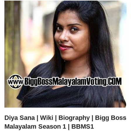
Diya Sana | Wiki | Biography | Bigg Boss
Malayalam Season 1 | BBMS1