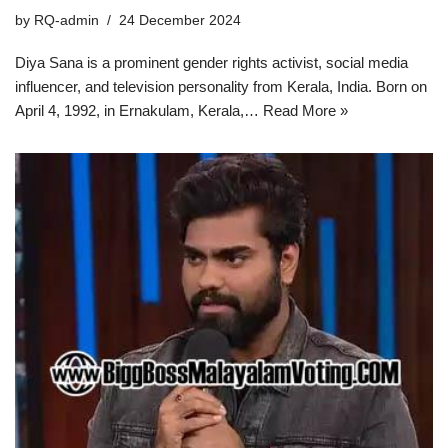
by
RQ-admin
24 December 2024
Diya Sana is a prominent gender rights activist, social media
influencer, and television personality from Kerala, India. Born on
April 4, 1992, in Ernakulam, Kerala,…
Read More »