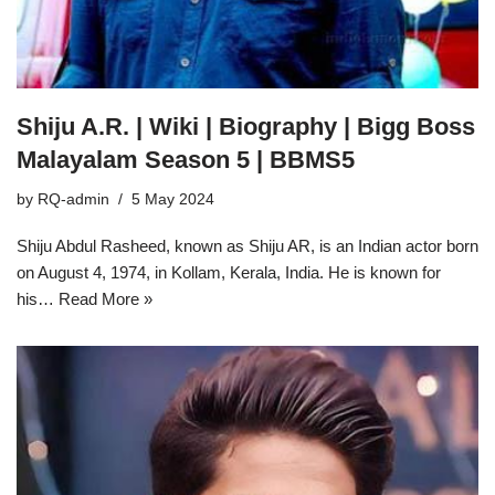
Shiju A.R. | Wiki | Biography | Bigg Boss
Malayalam Season 5 | BBMS5
by
RQ-admin
5 May 2024
Shiju Abdul Rasheed, known as Shiju AR, is an Indian actor born
on August 4, 1974, in Kollam, Kerala, India. He is known for
his…
Read More »