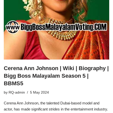
Cerena Ann Johnson | Wiki | Biography |
Bigg Boss Malayalam Season 5 |
BBMS5
by
RQ-admin
5 May 2024
Cerena Ann Johnson, the talented Dubai-based model and
actor, has made significant strides in the entertainment industry.