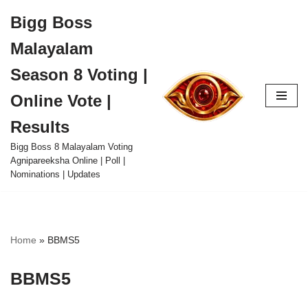
Bigg Boss
Skip
Malayalam
to
content
Season 8 Voting |
Online Vote |
Results
Bigg Boss 8 Malayalam Voting
Agnipareeksha Online | Poll |
Nominations | Updates
Home
»
BBMS5
BBMS5