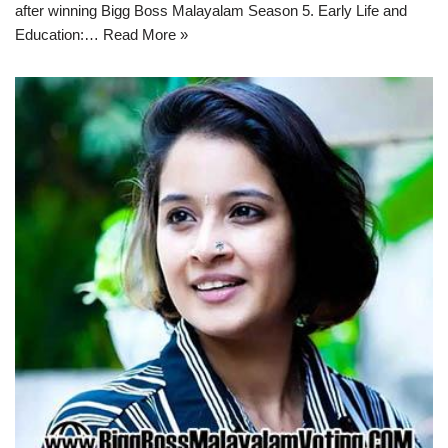
after winning Bigg Boss Malayalam Season 5. Early Life and
Education:…
Read More »