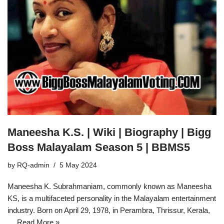
Maneesha K.S. | Wiki | Biography | Bigg
Boss Malayalam Season 5 | BBMS5
by
RQ-admin
5 May 2024
Maneesha K. Subrahmaniam, commonly known as Maneesha
KS, is a multifaceted personality in the Malayalam entertainment
industry. Born on April 29, 1978, in Perambra, Thrissur, Kerala,
…
Read More »