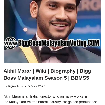
Akhil Marar | Wiki | Biography | Bigg
Boss Malayalam Season 5 | BBMS5
by
RQ-admin
5 May 2024
Akhil Marar is an Indian director who primarily works in
the Malayalam entertainment industry. He gained prominence