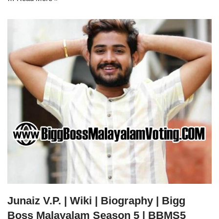
Junaiz V.P. | Wiki | Biography | Bigg
Boss Malayalam Season 5 | BBMS5