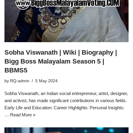
Sobha Viswanath | Wiki | Biography |
Bigg Boss Malayalam Season 5 |
BBMS5
by
RQ-admin
5 May 2024
Sobha Viswanath, an Indian social entrepreneur, artist, designer,
and activist, has made significant contributions in various fields.
Early Life and Education: Career Highlights: Personal Insights:
…
Read More »