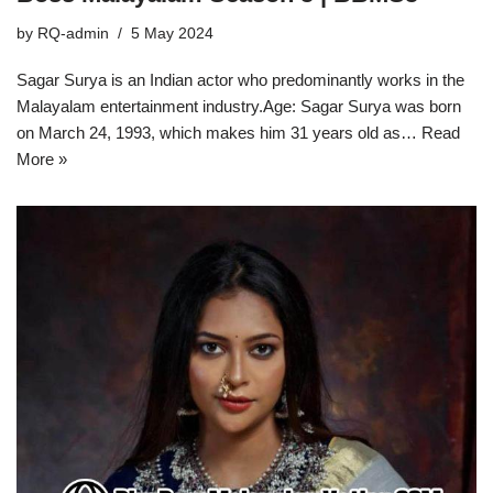
by
RQ-admin
5 May 2024
Sagar Surya is an Indian actor who predominantly works in the
Malayalam entertainment industry.Age: Sagar Surya was born
on March 24, 1993, which makes him 31 years old as…
Read
More »