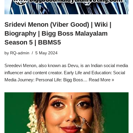
Sridevi Menon (Viber Good) | Wiki |
Biography | Bigg Boss Malayalam
Season 5 | BBMS5
by
RQ-admin
5 May 2024
Sreedevi Menon, also known as Devu, is an Indian social media
influencer and content creator. Early Life and Education: Social
Media Journey: Personal Life: Bigg Boss…
Read More »