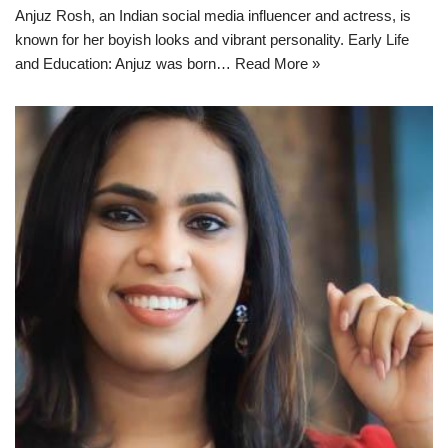
Anjuz Rosh, an Indian social media influencer and actress, is
known for her boyish looks and vibrant personality. Early Life
and Education: Anjuz was born…
Read More »