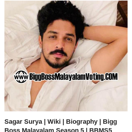
Sagar Surya | Wiki | Biography | Bigg
Boss Malayalam Season 5 | BBMS5