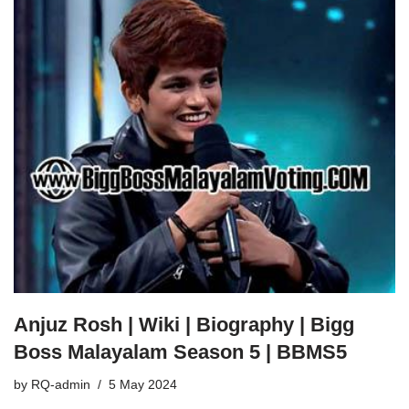
Anjuz Rosh | Wiki | Biography | Bigg
Boss Malayalam Season 5 | BBMS5
by
RQ-admin
5 May 2024