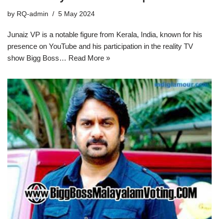
by
RQ-admin
5 May 2024
Junaiz VP is a notable figure from Kerala, India, known for his
presence on YouTube and his participation in the reality TV
show Bigg Boss…
Read More »