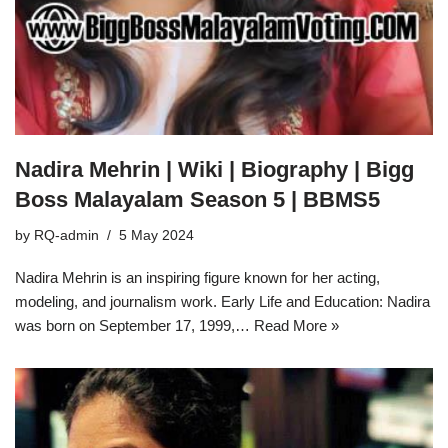
Nadira Mehrin | Wiki | Biography | Bigg
Boss Malayalam Season 5 | BBMS5
by
RQ-admin
5 May 2024
Nadira Mehrin is an inspiring figure known for her acting,
modeling, and journalism work. Early Life and Education: Nadira
was born on September 17, 1999,…
Read More »