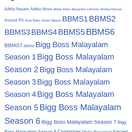
Adhila Nasarin
Adhila Noora
Akbar Khan
Alasandra Johnson
Ansiba Hassan
BBMS2
BBMS1
Anumol RS
Arya Babu
Aswin Vijayan
BBMS6
BBMS4
BBMS5
BBMS3
Bigg Boss Malayalam
BBMS7
BBMS8
Bigg Boss Malayalam
Season 1
Season 2
Bigg Boss Malayalam
Bigg Boss Malayalam
Season 3
Season 4
Bigg Boss Malayalam
Bigg Boss Malayalam
Season 5
Season 6
Bigg Boss Malayalam Season 7
Bigg
Commoner
Boss Malayalam Season 8
Ejected
Dilsha Prasannan