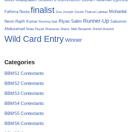
finalist
Mohanlal
Fathima Noora
Geo Joseph
Gizele Thakral
Lalettan
Runner-Up
Riyas Salim
Nevin
Rajith Kumar
Sabumon
Reshma Nair
Abdusamad
Shalu Peyad
Shanavas Shanu
Sibin Benjamin
Srinish Aravind
Wild Card Entry
Winner
Categories
BBMS1 Contestants
BBMS2 Contestants
BBMS3 Contestants
BBMS4 Contestants
BBMS5 Contestants
BBMS6 Contestants