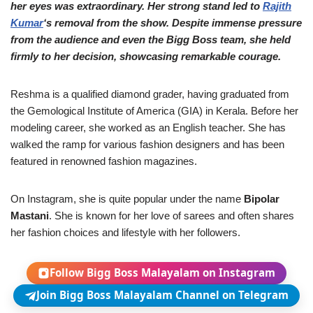
her eyes was extraordinary. Her strong stand led to
Rajith
Kumar
‘s removal from the show. Despite immense pressure
from the audience and even the Bigg Boss team, she held
firmly to her decision, showcasing remarkable courage.
Reshma is a qualified diamond grader, having graduated from
the Gemological Institute of America (GIA) in Kerala. Before her
modeling career, she worked as an English teacher. She has
walked the ramp for various fashion designers and has been
featured in renowned fashion magazines.
On Instagram, she is quite popular under the name
Bipolar
Mastani
. She is known for her love of sarees and often shares
her fashion choices and lifestyle with her followers.
Follow Bigg Boss Malayalam on Instagram
Join Bigg Boss Malayalam Channel on Telegram