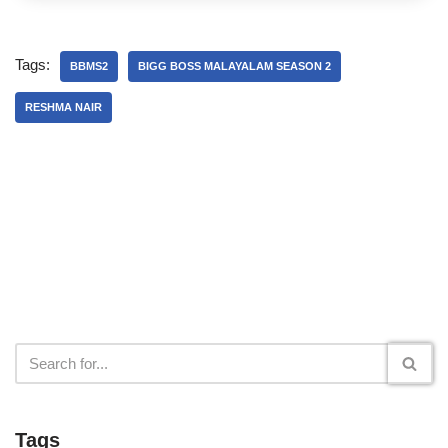
Tags:
BBMS2
BIGG BOSS MALAYALAM SEASON 2
RESHMA NAIR
Tags