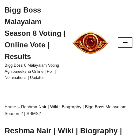
Bigg Boss
Skip
Malayalam
to
content
Season 8 Voting |
Online Vote |
Results
Bigg Boss 8 Malayalam Voting
Agnipareeksha Online | Poll |
Nominations | Updates
Home
»
Reshma Nair | Wiki | Biography | Bigg Boss Malayalam
Season 2 | BBMS2
Reshma Nair | Wiki | Biography |