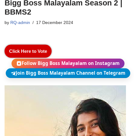
Bigg Boss Malayalam Season 2 |
BBMS2
by
RQ-admin
17 December 2024
Click Here to Vote
Follow Bigg Boss Malayalam on Instagram
Join Bigg Boss Malayalam Channel on Telegram