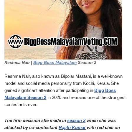
Reshma Nair |
Bigg Boss Malayalam
Season 2
Reshma Nair, also known as Bipolar Mastani, is a well-known
model and social media personality from Kochi, Kerala. She
gained significant attention after participating in
Bigg Boss
Malayalam Season 2
in 2020 and remains one of the strongest
contestants ever.
The firm decision she made in
season 2
when she was
attacked by co-contestant
Rajith Kumar
with red chili on