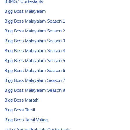
BBMS7 Contestants
Bigg Boss Malayalam
Bigg Boss Malayalam Season 1
Bigg Boss Malayalam Season 2
Bigg Boss Malayalam Season 3
Bigg Boss Malayalam Season 4
Bigg Boss Malayalam Season 5
Bigg Boss Malayalam Season 6
Bigg Boss Malayalam Season 7
Bigg Boss Malayalam Season 8
Bigg Boss Marathi
Bigg Boss Tamil
Bigg Boss Tamil Voting
List of Some Probable Contestants