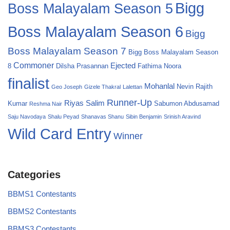
Bigg
Boss Malayalam Season 5
Boss Malayalam Season 6
Bigg
Boss Malayalam Season 7
Bigg Boss Malayalam Season
Commoner
Ejected
8
Dilsha Prasannan
Fathima Noora
finalist
Mohanlal
Nevin
Rajith
Geo Joseph
Gizele Thakral
Lalettan
Runner-Up
Riyas Salim
Kumar
Sabumon Abdusamad
Reshma Nair
Saju Navodaya
Shalu Peyad
Shanavas Shanu
Sibin Benjamin
Srinish Aravind
Wild Card Entry
Winner
Categories
BBMS1 Contestants
BBMS2 Contestants
BBMS3 Contestants