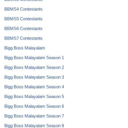
BBMS4 Contestants
BBMS5 Contestants
BBMS6 Contestants
BBMS7 Contestants
Bigg Boss Malayalam
Bigg Boss Malayalam Season 1
Bigg Boss Malayalam Season 2
Bigg Boss Malayalam Season 3
Bigg Boss Malayalam Season 4
Bigg Boss Malayalam Season 5
Bigg Boss Malayalam Season 6
Bigg Boss Malayalam Season 7
Bigg Boss Malayalam Season 8