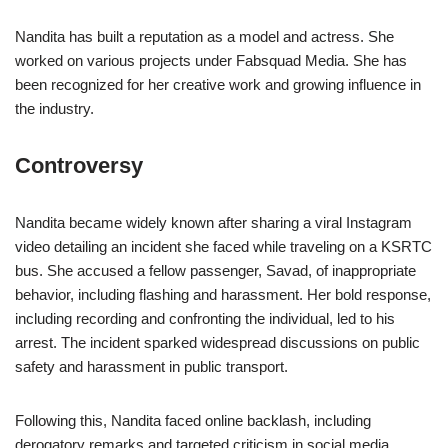
Nandita has built a reputation as a model and actress. She
worked on various projects under Fabsquad Media. She has
been recognized for her creative work and growing influence in
the industry.
Controversy
Nandita became widely known after sharing a viral Instagram
video detailing an incident she faced while traveling on a KSRTC
bus. She accused a fellow passenger, Savad, of inappropriate
behavior, including flashing and harassment. Her bold response,
including recording and confronting the individual, led to his
arrest. The incident sparked widespread discussions on public
safety and harassment in public transport.
Following this, Nandita faced online backlash, including
derogatory remarks and targeted criticism in social media