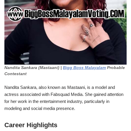
Nandita Sankara (Mastaani) |
Bigg Boss Malayalam
Probable
Contestant
Nandita Sankara, also known as Mastaani, is a model and
actress associated with Fabsquad Media. She gained attention
for her work in the entertainment industry, particularly in
modeling and social media presence.
Career Highlights