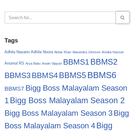
Tags
Adhila Nasarin
Adhila Noora
Akbar Khan
Alasandra Johnson
Ansiba Hassan
BBMS2
BBMS1
Anumol RS
Arya Babu
Aswin Vijayan
BBMS6
BBMS4
BBMS5
BBMS3
Bigg Boss Malayalam Season
BBMS7
Bigg Boss Malayalam Season 2
1
Bigg
Bigg Boss Malayalam Season 3
Boss Malayalam Season 4
Bigg