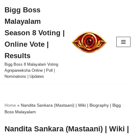
Bigg Boss
Skip
Malayalam
to
content
Season 8 Voting |
Online Vote |
Results
Bigg Boss 8 Malayalam Voting
Agnipareeksha Online | Poll |
Nominations | Updates
Home
»
Nandita Sankara (Mastaani) | Wiki | Biography | Bigg
Boss Malayalam
Nandita Sankara (Mastaani) | Wiki |