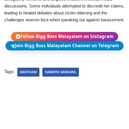
discussions. Some individuals attempted to discredit her claims,
leading to heated debates about victim-blaming and the
challenges women face when speaking out against harassment.
Follow Bigg Boss Malayalam on Instagram
Join Bigg Boss Malayalam Channel on Telegram
Tags:
MASTAANI
NANDITA SANKARA