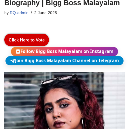
Biography | Bigg Boss Malayalam
by
RQ-admin
2 June 2025
Click Here to Vote
Follow Bigg Boss Malayalam on Instagram
Join Bigg Boss Malayalam Channel on Telegram