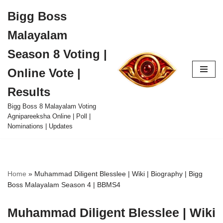
Bigg Boss
Skip
Malayalam
to
content
Season 8 Voting |
Online Vote |
Results
Bigg Boss 8 Malayalam Voting
Agnipareeksha Online | Poll |
Nominations | Updates
Home
»
Muhammad Diligent Blesslee | Wiki | Biography | Bigg
Boss Malayalam Season 4 | BBMS4
Muhammad Diligent Blesslee | Wiki