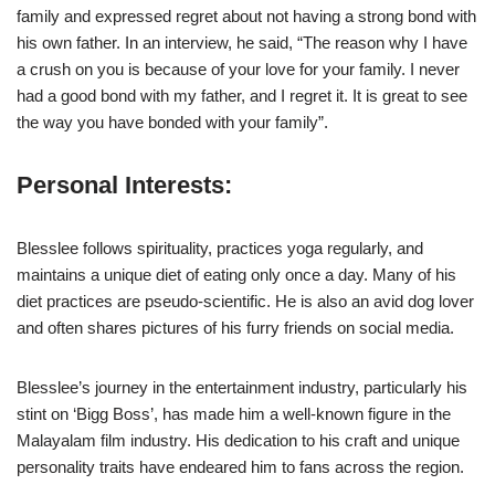
family and expressed regret about not having a strong bond with
his own father. In an interview, he said, “The reason why I have
a crush on you is because of your love for your family. I never
had a good bond with my father, and I regret it. It is great to see
the way you have bonded with your family”.
Personal Interests
:
Blesslee follows spirituality, practices yoga regularly, and
maintains a unique diet of eating only once a day. Many of his
diet practices are pseudo-scientific. He is also an avid dog lover
and often shares pictures of his furry friends on social media.
Blesslee’s journey in the entertainment industry, particularly his
stint on ‘Bigg Boss’, has made him a well-known figure in the
Malayalam film industry. His dedication to his craft and unique
personality traits have endeared him to fans across the region.