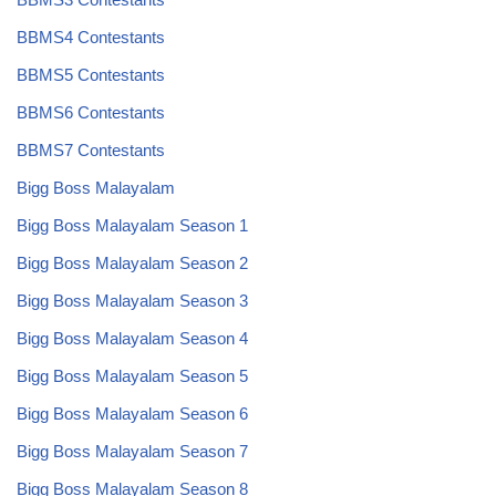
BBMS4 Contestants
BBMS5 Contestants
BBMS6 Contestants
BBMS7 Contestants
Bigg Boss Malayalam
Bigg Boss Malayalam Season 1
Bigg Boss Malayalam Season 2
Bigg Boss Malayalam Season 3
Bigg Boss Malayalam Season 4
Bigg Boss Malayalam Season 5
Bigg Boss Malayalam Season 6
Bigg Boss Malayalam Season 7
Bigg Boss Malayalam Season 8