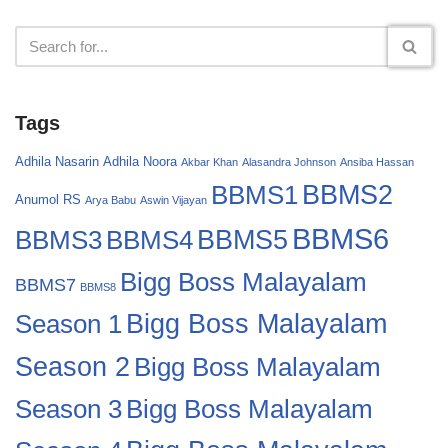
Tags
Adhila Nasarin
Adhila Noora
Akbar Khan
Alasandra Johnson
Ansiba Hassan
BBMS2
BBMS1
Anumol RS
Arya Babu
Aswin Vijayan
BBMS6
BBMS4
BBMS5
BBMS3
Bigg Boss Malayalam
BBMS7
BBMS8
Bigg Boss Malayalam
Season 1
Season 2
Bigg Boss Malayalam
Bigg Boss Malayalam
Season 3