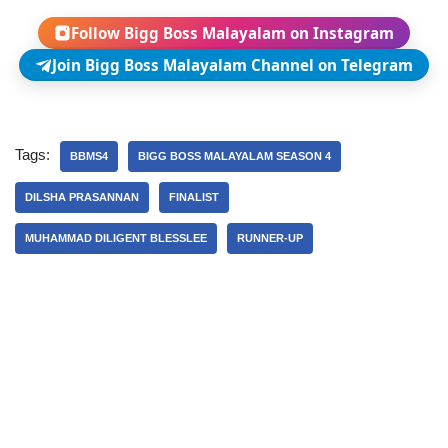
Follow Bigg Boss Malayalam on Instagram
Join Bigg Boss Malayalam Channel on Telegram
Tags:
BBMS4
BIGG BOSS MALAYALAM SEASON 4
DILSHA PRASANNAN
FINALIST
MUHAMMAD DILIGENT BLESSLEE
RUNNER-UP