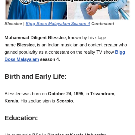
Blesslee |
Bigg Boss Malayalam Season 4
Contestant
Muhammad Diligent Blesslee
, known by his stage
name
Blesslee
, is an Indian musician and content creator who
gained popularity as a contestant on the reality TV show
Bigg
Boss Malayalam
season 4
.
Birth and Early Life
:
Blesslee was born on
October 24, 1995
, in
Trivandrum,
Kerala
. His zodiac sign is
Scorpio
.
Education: