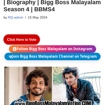
| Biography | Bigg Boss Malayalam
Season 4 | BBMS4
by
RQ-admin
15 May 2024
Click Here to Vote
Follow Bigg Boss Malayalam on Instagram
Join Bigg Boss Malayalam Channel on Telegram