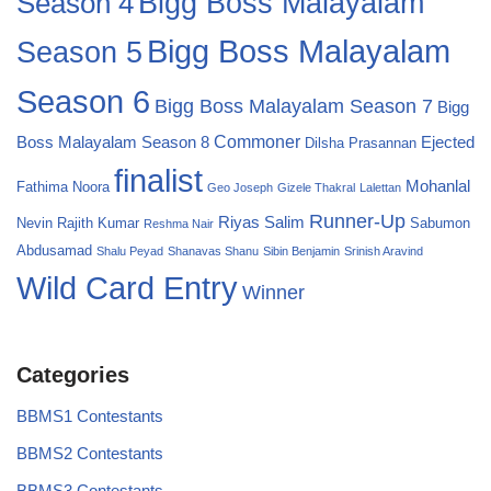
Season 4
Bigg Boss Malayalam
Bigg Boss Malayalam
Season 5
Season 6
Bigg Boss Malayalam Season 7
Bigg
Commoner
Boss Malayalam Season 8
Ejected
Dilsha Prasannan
finalist
Mohanlal
Fathima Noora
Geo Joseph
Gizele Thakral
Lalettan
Runner-Up
Riyas Salim
Nevin
Rajith Kumar
Sabumon
Reshma Nair
Abdusamad
Shalu Peyad
Shanavas Shanu
Sibin Benjamin
Srinish Aravind
Wild Card Entry
Winner
Categories
BBMS1 Contestants
BBMS2 Contestants
BBMS3 Contestants