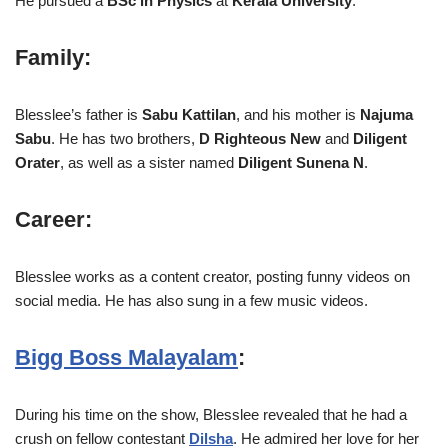
He pursued a
BSc in Physics
at
Kerala University
.
Family
:
Blesslee’s father is
Sabu Kattilan
, and his mother is
Najuma
Sabu
. He has two brothers,
D Righteous New
and
Diligent
Orater
, as well as a sister named
Diligent Sunena N
.
Career
:
Blesslee works as a content creator, posting funny videos on
social media. He has also sung in a few music videos.
Bigg Boss Malayalam
:
During his time on the show, Blesslee revealed that he had a
crush on fellow contestant
Dilsha
. He admired her love for her