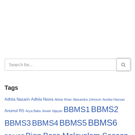
Tags
Adhila Nasarin
Adhila Noora
Akbar Khan
Alasandra Johnson
Ansiba Hassan
BBMS2
BBMS1
Anumol RS
Arya Babu
Aswin Vijayan
BBMS6
BBMS4
BBMS5
BBMS3