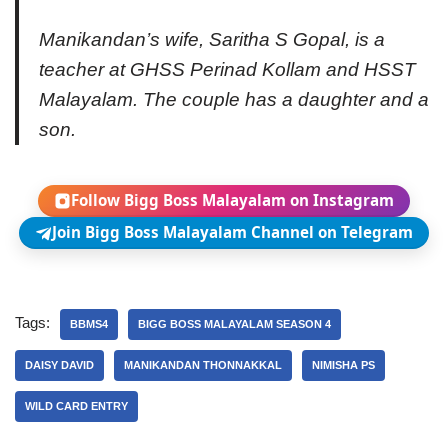
Manikandan’s wife, Saritha S Gopal, is a
teacher at GHSS Perinad Kollam and HSST
Malayalam. The couple has a daughter and a
son.
Follow Bigg Boss Malayalam on Instagram
Join Bigg Boss Malayalam Channel on Telegram
Tags:
BBMS4
BIGG BOSS MALAYALAM SEASON 4
DAISY DAVID
MANIKANDAN THONNAKKAL
NIMISHA PS
WILD CARD ENTRY