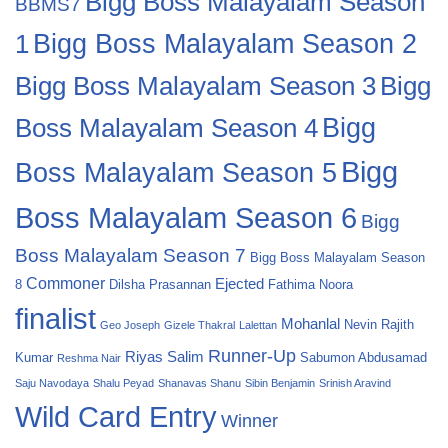
Bigg Boss Malayalam Season
BBMS7
Bigg Boss Malayalam Season 2
1
Bigg
Bigg Boss Malayalam Season 3
Boss Malayalam Season 4
Bigg
Bigg
Boss Malayalam Season 5
Boss Malayalam Season 6
Bigg
Boss Malayalam Season 7
Bigg Boss Malayalam Season
Commoner
Ejected
8
Dilsha Prasannan
Fathima Noora
finalist
Mohanlal
Nevin
Rajith
Geo Joseph
Gizele Thakral
Lalettan
Runner-Up
Riyas Salim
Kumar
Sabumon Abdusamad
Reshma Nair
Saju Navodaya
Shalu Peyad
Shanavas Shanu
Sibin Benjamin
Srinish Aravind
Wild Card Entry
Winner