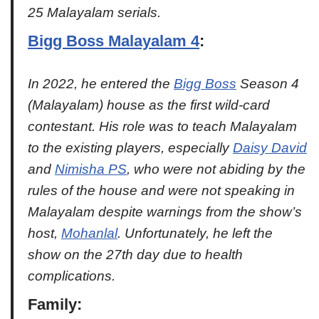
25 Malayalam serials.
Bigg Boss Malayalam 4
:
In 2022, he entered the
Bigg Boss
Season 4
(Malayalam) house as the first wild-card
contestant. His role was to teach Malayalam
to the existing players, especially
Daisy David
and
Nimisha PS
, who were not abiding by the
rules of the house and were not speaking in
Malayalam despite warnings from the show’s
host,
Mohanlal
. Unfortunately, he left the
show on the 27th day due to health
complications.
Family
: