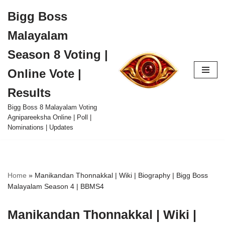
Bigg Boss
Skip
Malayalam
to
content
Season 8 Voting |
Online Vote |
Results
Bigg Boss 8 Malayalam Voting
Agnipareeksha Online | Poll |
Nominations | Updates
Home
»
Manikandan Thonnakkal | Wiki | Biography | Bigg Boss
Malayalam Season 4 | BBMS4
Manikandan Thonnakkal | Wiki |