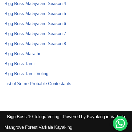
Bigg Boss Malayalam Season 4
Bigg Boss Malayalam Season 5
Bigg Boss Malayalam Season 6
Bigg Boss Malayalam Season 7
Bigg Boss Malayalam Season 8
Bigg Boss Marathi
Bigg Boss Tamil
Bigg Boss Tamil Voting
List of Some Probable Contestants
Bigg Boss 10 Telugu Voting
| Powered by
Kayaking in Varkala
Mangrove Forest Varkala Kayaking