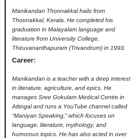
Manikandan Thonnakkal hails from
Thonnakkal, Kerala. He completed his
graduation in Malayalam language and
literature from University College,
Thiruvananthapuram (Trivandrum) in 1993.
Career
:
Manikandan is a teacher with a deep interest
in literature, agriculture, and epics. He
manages Sree Gokulam Medical Centre in
Attingal and runs a YouTube channel called
“Maniyan Speaking,” which focuses on
language, literature, mythology, and
humorous topics. He has also acted in over