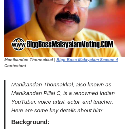
Manikandan Thonnakkal |
Bigg Boss Malayalam Season 4
Contestant
Manikandan Thonnakkal, also known as
Manikandan Pillai C, is a renowned Indian
YouTuber, voice artist, actor, and teacher.
Here are some key details about him:
Background
: