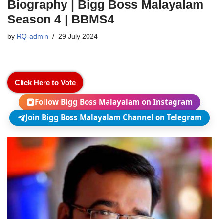
Biography | Bigg Boss Malayalam
Season 4 | BBMS4
by
RQ-admin
29 July 2024
Click Here to Vote
Follow Bigg Boss Malayalam on Instagram
Join Bigg Boss Malayalam Channel on Telegram