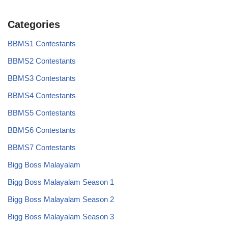
Categories
BBMS1 Contestants
BBMS2 Contestants
BBMS3 Contestants
BBMS4 Contestants
BBMS5 Contestants
BBMS6 Contestants
BBMS7 Contestants
Bigg Boss Malayalam
Bigg Boss Malayalam Season 1
Bigg Boss Malayalam Season 2
Bigg Boss Malayalam Season 3