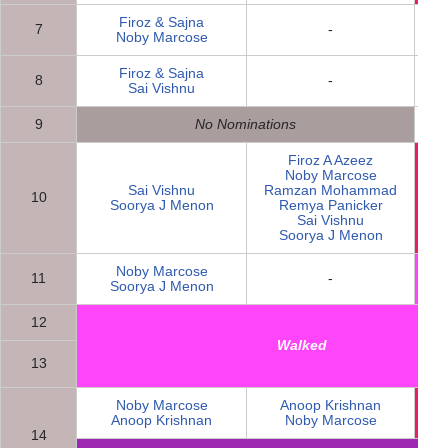
Firoz & Sajna
7
-
Noby Marcose
Firoz & Sajna
8
-
Sai Vishnu
9
No Nominations
Firoz A Azeez
Noby Marcose
Sai Vishnu
Ramzan Mohammad
10
N
Soorya J Menon
Remya Panicker
Sai Vishnu
Soorya J Menon
Noby Marcose
11
-
Soorya J Menon
12
Walked
13
Noby Marcose
Anoop Krishnan
N
Anoop Krishnan
Noby Marcose
14