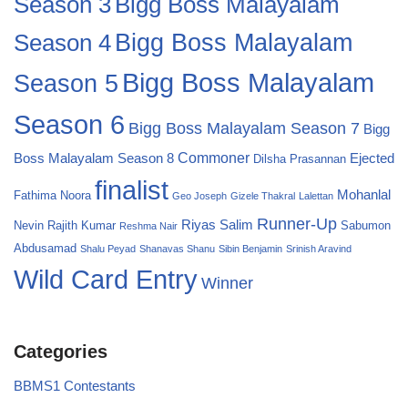
Bigg Boss Malayalam
Season 3
Season 4
Bigg Boss Malayalam
Bigg Boss Malayalam
Season 5
Season 6
Bigg Boss Malayalam Season 7
Bigg
Commoner
Boss Malayalam Season 8
Ejected
Dilsha Prasannan
finalist
Mohanlal
Fathima Noora
Geo Joseph
Gizele Thakral
Lalettan
Runner-Up
Riyas Salim
Nevin
Rajith Kumar
Sabumon
Reshma Nair
Abdusamad
Shalu Peyad
Shanavas Shanu
Sibin Benjamin
Srinish Aravind
Wild Card Entry
Winner
Categories
BBMS1 Contestants