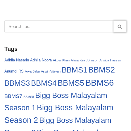
Tags
Adhila Nasarin
Adhila Noora
Akbar Khan
Alasandra Johnson
Ansiba Hassan
BBMS2
BBMS1
Anumol RS
Arya Babu
Aswin Vijayan
BBMS6
BBMS4
BBMS5
BBMS3
Bigg Boss Malayalam
BBMS7
BBMS8
Bigg Boss Malayalam
Season 1
Season 2
Bigg Boss Malayalam