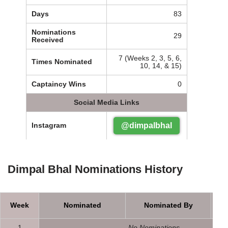
Days
83
Nominations
29
Received
7 (Weeks 2, 3, 5, 6,
Times Nominated
10, 14, & 15)
Captaincy Wins
0
Social Media Links
@dimpalbhal
Instagram
Dimpal Bhal Nominations History
Week
Nominated
Nominated By
1
No Nominations