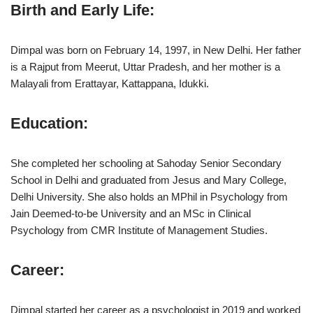
Birth and Early Life
:
Dimpal was born on February 14, 1997, in New Delhi. Her father
is a Rajput from Meerut, Uttar Pradesh, and her mother is a
Malayali from Erattayar, Kattappana, Idukki.
Education
:
She completed her schooling at Sahoday Senior Secondary
School in Delhi and graduated from Jesus and Mary College,
Delhi University. She also holds an MPhil in Psychology from
Jain Deemed-to-be University and an MSc in Clinical
Psychology from CMR Institute of Management Studies.
Career
:
Dimpal started her career as a psychologist in 2019 and worked