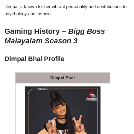
Dimpal is known for her vibrant personality and contributions to
psychology and fashion.
Gaming History –
Bigg Boss
Malayalam Season 3
Dimpal Bhal Profile
Dimpal Bhal