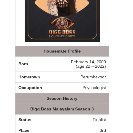
Housemate Profile
February 14, 2000
Born
(age 22 ~ 2022)
Hometown
Perumbavoor
Occupation
Psychologist
Season History
Bigg Boss Malayalam Season 3
Status
Finalist
Place
3rd