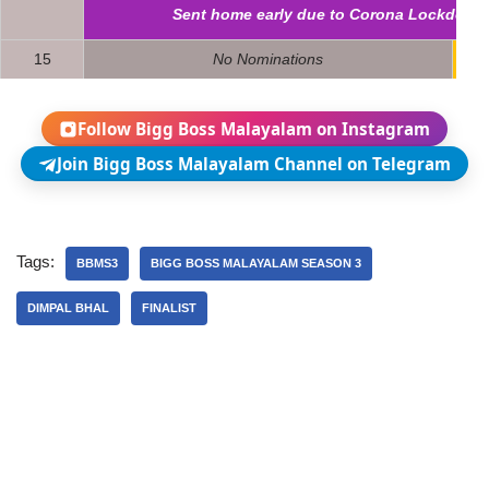
Sent home early due to Corona Lockdown
15
No Nominations
3
Follow Bigg Boss Malayalam on Instagram
Join Bigg Boss Malayalam Channel on Telegram
Tags:
BBMS3
BIGG BOSS MALAYALAM SEASON 3
DIMPAL BHAL
FINALIST