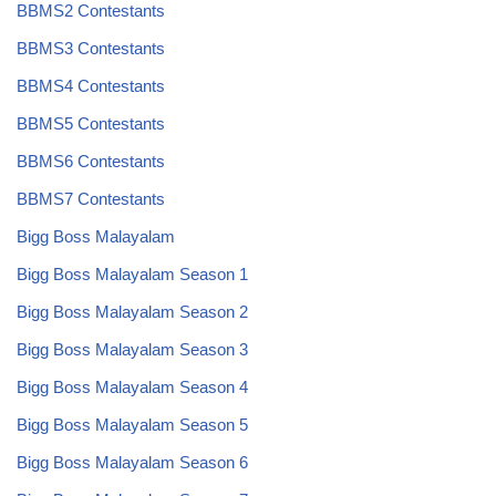
BBMS2 Contestants
BBMS3 Contestants
BBMS4 Contestants
BBMS5 Contestants
BBMS6 Contestants
BBMS7 Contestants
Bigg Boss Malayalam
Bigg Boss Malayalam Season 1
Bigg Boss Malayalam Season 2
Bigg Boss Malayalam Season 3
Bigg Boss Malayalam Season 4
Bigg Boss Malayalam Season 5
Bigg Boss Malayalam Season 6