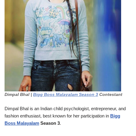
Dimpal Bhal |
Bigg Boss Malayalam Season 3
Contestant
Dimpal Bhal is an Indian child psychologist, entrepreneur, and
fashion enthusiast, best known for her participation in
Bigg
Boss Malayalam
Season 3
.