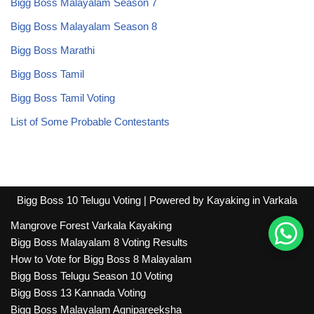
Bigg Boss Malayalam Season 7
Bigg Boss Malayalam Season 8
Bigg Boss Marathi
Bigg Boss Tamil
Bigg Boss Tamil Voting
List of Some Probable Contestants
Bigg Boss 10 Telugu Voting
| Powered by
Kayaking in Varkala
Mangrove Forest Varkala Kayaking
Bigg Boss Malayalam 8 Voting Results
How to Vote for Bigg Boss 8 Malayalam
Bigg Boss Telugu Season 10 Voting
Bigg Boss 13 Kannada Voting
Bigg Boss Malayalam Agnipareeksha