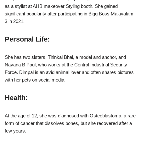
as a stylist at AHB makeover Styling booth. She gained
significant popularity after participating in Bigg Boss Malayalam
3 in 2021.
Personal Life
:
She has two sisters, Thinkal Bhal, a model and anchor, and
Nayana B Paul, who works at the Central Industrial Security
Force. Dimpal is an avid animal lover and often shares pictures
with her pets on social media.
Health
:
At the age of 12, she was diagnosed with Osteoblastoma, a rare
form of cancer that dissolves bones, but she recovered after a
few years.