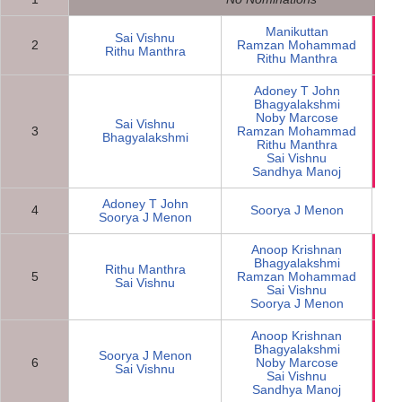
Manikuttan
Sai Vishnu
2
Ramzan Mohammad
N
Rithu Manthra
Rithu Manthra
Adoney T John
Bhagyalakshmi
Noby Marcose
Sai Vishnu
3
Ramzan Mohammad
N
Bhagyalakshmi
Rithu Manthra
Sai Vishnu
Sandhya Manoj
Adoney T John
4
Soorya J Menon
Soorya J Menon
Anoop Krishnan
Bhagyalakshmi
Rithu Manthra
5
Ramzan Mohammad
N
Sai Vishnu
Sai Vishnu
Soorya J Menon
Anoop Krishnan
Bhagyalakshmi
Soorya J Menon
6
Noby Marcose
N
Sai Vishnu
Sai Vishnu
Sandhya Manoj