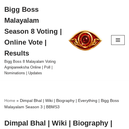
Bigg Boss
Skip
Malayalam
to
content
Season 8 Voting |
Online Vote |
Results
Bigg Boss 8 Malayalam Voting
Agnipareeksha Online | Poll |
Nominations | Updates
Home
»
Dimpal Bhal | Wiki | Biography | Everything | Bigg Boss
Malayalam Season 3 | BBMS3
Dimpal Bhal | Wiki | Biography |