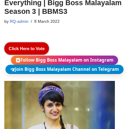
Everything | Bigg Boss Malayalam
Season 3 | BBMS3
by
RQ-admin
8 March 2022
Click Here to Vote
Follow Bigg Boss Malayalam on Instagram
Join Bigg Boss Malayalam Channel on Telegram