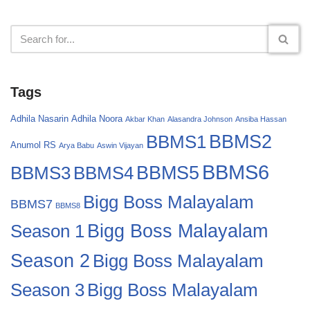
Tags
Adhila Nasarin
Adhila Noora
Akbar Khan
Alasandra Johnson
Ansiba Hassan
BBMS2
BBMS1
Anumol RS
Arya Babu
Aswin Vijayan
BBMS6
BBMS4
BBMS5
BBMS3
Bigg Boss Malayalam
BBMS7
BBMS8
Bigg Boss Malayalam
Season 1
Season 2
Bigg Boss Malayalam
Bigg Boss Malayalam
Season 3