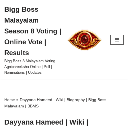
Bigg Boss
Skip
Malayalam
to
content
Season 8 Voting |
Online Vote |
Results
Bigg Boss 8 Malayalam Voting
Agnipareeksha Online | Poll |
Nominations | Updates
Home
»
Dayyana Hameed | Wiki | Biography | Bigg Boss
Malayalam | BBMS
Dayyana Hameed | Wiki |