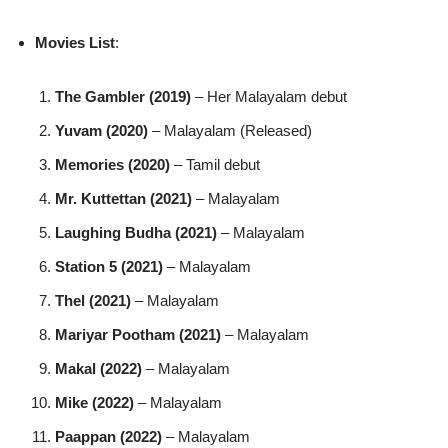
Movies List
:
The Gambler (2019)
– Her Malayalam debut
Yuvam (2020)
– Malayalam (Released)
Memories (2020)
– Tamil debut
Mr. Kuttettan (2021)
– Malayalam
Laughing Budha (2021)
– Malayalam
Station 5 (2021)
– Malayalam
Thel (2021)
– Malayalam
Mariyar Pootham (2021)
– Malayalam
Makal (2022)
– Malayalam
Mike (2022)
– Malayalam
Paappan (2022)
– Malayalam