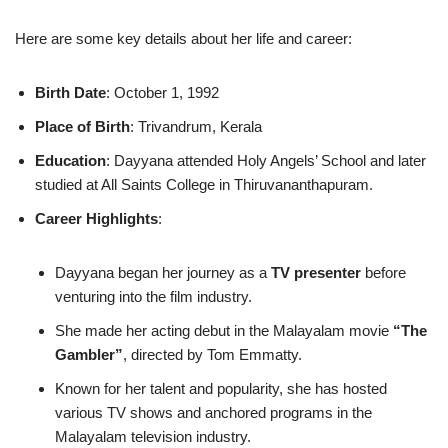
Here are some key details about her life and career:
Birth Date
: October 1, 1992
Place of Birth
: Trivandrum, Kerala
Education
: Dayyana attended Holy Angels’ School and later
studied at All Saints College in Thiruvananthapuram.
Career Highlights
:
Dayyana began her journey as a
TV presenter
before
venturing into the film industry.
She made her acting debut in the Malayalam movie
“The
Gambler”
, directed by Tom Emmatty.
Known for her talent and popularity, she has hosted
various TV shows and anchored programs in the
Malayalam television industry.