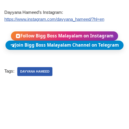
Dayyana Hameed’s Instagram:
https://www.instagram.com/dayyana_hameed/?hl=en
Follow Bigg Boss Malayalam on Instagram
Join Bigg Boss Malayalam Channel on Telegram
Tags:
DAYYANA HAMEED