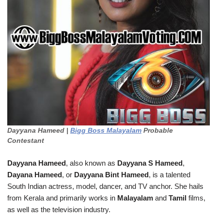
Dayyana Hameed |
Bigg Boss Malayalam
Probable
Contestant
Dayyana Hameed
, also known as
Dayyana S Hameed
,
Dayana Hameed
, or
Dayyana Bint Hameed
, is a talented
South Indian actress, model, dancer, and TV anchor. She hails
from Kerala and primarily works in
Malayalam
and
Tamil
films,
as well as the television industry.