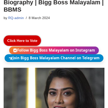
Biography | Bigg Boss Malayalam |
BBMS
by
RQ-admin
8 March 2024
Click Here to Vote
Follow Bigg Boss Malayalam on Instagram
Join Bigg Boss Malayalam Channel on Telegram