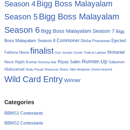
Season 4
Bigg Boss Malayalam
Bigg Boss Malayalam
Season 5
Season 6
Bigg Boss Malayalam Season 7
Bigg
Commoner
Boss Malayalam Season 8
Ejected
Dilsha Prasannan
finalist
Mohanlal
Fathima Noora
Geo Joseph
Gizele Thakral
Lalettan
Runner-Up
Riyas Salim
Nevin
Rajith Kumar
Sabumon
Reshma Nair
Abdusamad
Shalu Peyad
Shanavas Shanu
Sibin Benjamin
Srinish Aravind
Wild Card Entry
Winner
Categories
BBMS1 Contestants
BBMS2 Contestants