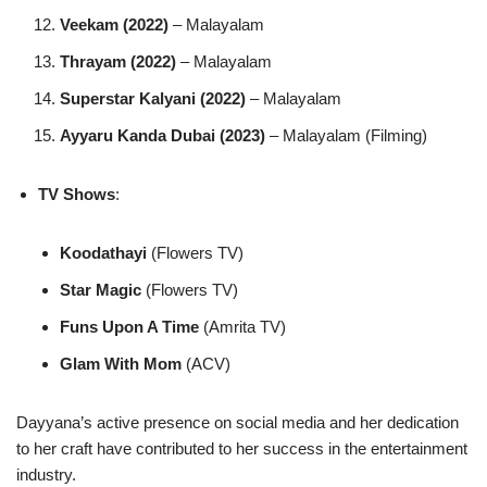
Veekam (2022)
– Malayalam
Thrayam (2022)
– Malayalam
Superstar Kalyani (2022)
– Malayalam
Ayyaru Kanda Dubai (2023)
– Malayalam (Filming)
TV Shows
:
Koodathayi
(Flowers TV)
Star Magic
(Flowers TV)
Funs Upon A Time
(Amrita TV)
Glam With Mom
(ACV)
Dayyana’s active presence on social media and her dedication
to her craft have contributed to her success in the entertainment
industry.