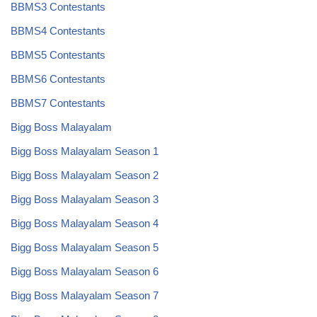
BBMS3 Contestants
BBMS4 Contestants
BBMS5 Contestants
BBMS6 Contestants
BBMS7 Contestants
Bigg Boss Malayalam
Bigg Boss Malayalam Season 1
Bigg Boss Malayalam Season 2
Bigg Boss Malayalam Season 3
Bigg Boss Malayalam Season 4
Bigg Boss Malayalam Season 5
Bigg Boss Malayalam Season 6
Bigg Boss Malayalam Season 7