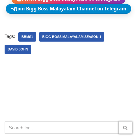
Join Bigg Boss Malayalam Channel on Telegram
Tags:
BBMS1
BIGG BOSS MALAYALAM SEASON 1
DAVID JOHN