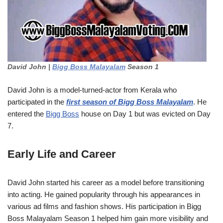
David John |
Bigg Boss Malayalam
Season 1
David John is a model-turned-actor from Kerala who
participated in the
first season of Bigg Boss Malayalam
. He
entered the
Bigg Boss
house on Day 1 but was evicted on Day
7.
Early Life and Career
David John started his career as a model before transitioning
into acting. He gained popularity through his appearances in
various ad films and fashion shows. His participation in Bigg
Boss Malayalam Season 1 helped him gain more visibility and