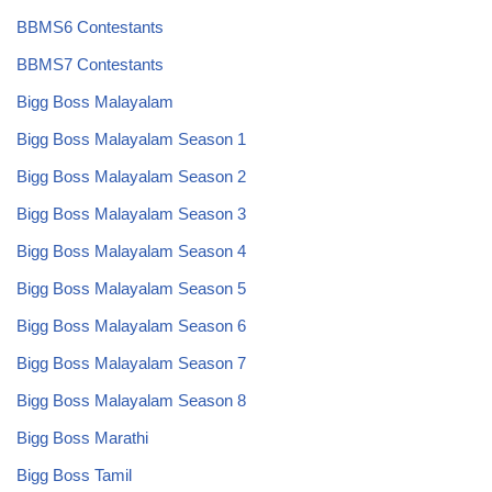
BBMS6 Contestants
BBMS7 Contestants
Bigg Boss Malayalam
Bigg Boss Malayalam Season 1
Bigg Boss Malayalam Season 2
Bigg Boss Malayalam Season 3
Bigg Boss Malayalam Season 4
Bigg Boss Malayalam Season 5
Bigg Boss Malayalam Season 6
Bigg Boss Malayalam Season 7
Bigg Boss Malayalam Season 8
Bigg Boss Marathi
Bigg Boss Tamil