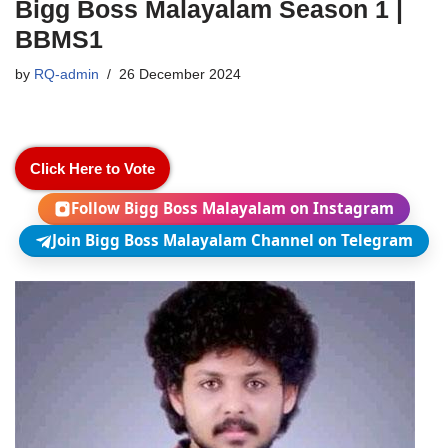
Bigg Boss Malayalam Season 1 |
BBMS1
by
RQ-admin
26 December 2024
Click Here to Vote
Follow Bigg Boss Malayalam on Instagram
Join Bigg Boss Malayalam Channel on Telegram