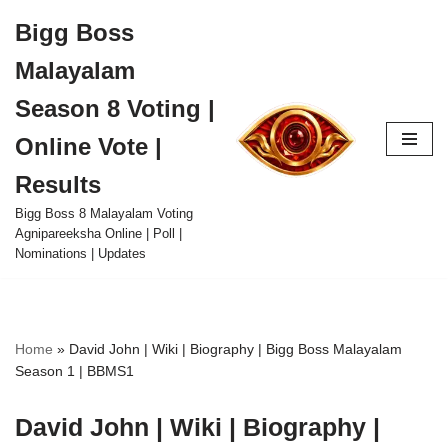
Bigg Boss
Skip
Malayalam
to
content
Season 8 Voting |
Online Vote |
Results
Bigg Boss 8 Malayalam Voting
Agnipareeksha Online | Poll |
Nominations | Updates
Home
»
David John | Wiki | Biography | Bigg Boss Malayalam
Season 1 | BBMS1
David John | Wiki | Biography |