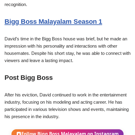
recognition.
Bigg Boss Malayalam Season 1
David’s time in the Bigg Boss house was brief, but he made an
impression with his personality and interactions with other
housemates. Despite his short stay, he was able to connect with
viewers and leave a lasting impact.
Post Bigg Boss
After his eviction, David continued to work in the entertainment
industry, focusing on his modeling and acting career. He has
participated in various television shows and events, maintaining
his presence in the industry.
Follow Bigg Boss Malayalam on Instagram