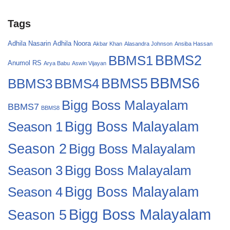
Tags
Adhila Nasarin
Adhila Noora
Akbar Khan
Alasandra Johnson
Ansiba Hassan
BBMS2
BBMS1
Anumol RS
Arya Babu
Aswin Vijayan
BBMS6
BBMS4
BBMS5
BBMS3
Bigg Boss Malayalam
BBMS7
BBMS8
Bigg Boss Malayalam
Season 1
Season 2
Bigg Boss Malayalam
Bigg Boss Malayalam
Season 3
Season 4
Bigg Boss Malayalam
Bigg Boss Malayalam
Season 5