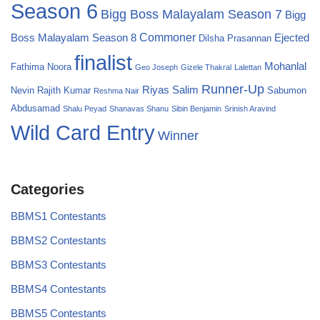
Season 6
Bigg Boss Malayalam Season 7
Bigg
Commoner
Boss Malayalam Season 8
Ejected
Dilsha Prasannan
finalist
Mohanlal
Fathima Noora
Geo Joseph
Gizele Thakral
Lalettan
Runner-Up
Riyas Salim
Nevin
Rajith Kumar
Sabumon
Reshma Nair
Abdusamad
Shalu Peyad
Shanavas Shanu
Sibin Benjamin
Srinish Aravind
Wild Card Entry
Winner
Categories
BBMS1 Contestants
BBMS2 Contestants
BBMS3 Contestants
BBMS4 Contestants
BBMS5 Contestants