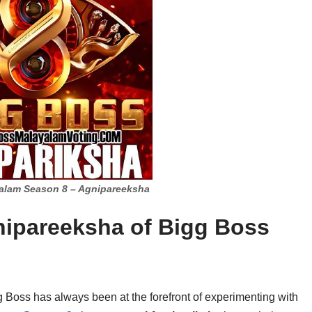
alam Season 8 – Agnipareeksha
nipareeksha of Bigg Boss
gg Boss has always been at the forefront of experimenting with