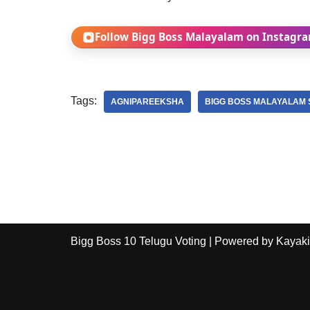
Follow Bigg Boss Malayalam on Instagr
Tags:
AGNIPAREEKSHA
BIGG BOSS MALAYALAM 
Bigg Boss 10 Telugu Voting
| Powered by
Kayaki