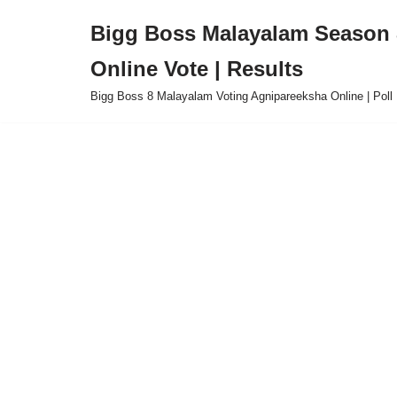
Bigg Boss Malayalam Season 8
Skip
Online Vote | Results
to
content
Bigg Boss 8 Malayalam Voting Agnipareeksha Online | Poll 