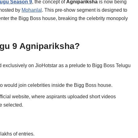
lugu Season 9
, the concept of
Agnipariksha
is now being
 hosted by
Mohanlal
. This pre-show segment is designed to
enter the Bigg Boss house, breaking the celebrity monopoly
gu 9 Agnipariksha?
exclusively on JioHotstar as a prelude to Bigg Boss Telugu
would join celebrities inside the Bigg Boss house.
fficial website, where aspirants uploaded short videos
e selected.
akhs of entries.