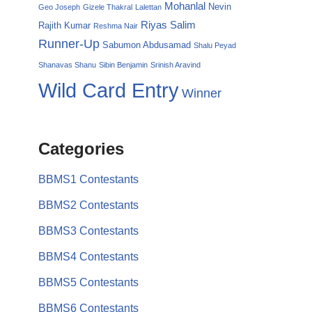
Mohanlal
Nevin
Geo Joseph
Gizele Thakral
Lalettan
Riyas Salim
Rajith Kumar
Reshma Nair
Runner-Up
Sabumon Abdusamad
Shalu Peyad
Shanavas Shanu
Sibin Benjamin
Srinish Aravind
Wild Card Entry
Winner
Categories
BBMS1 Contestants
BBMS2 Contestants
BBMS3 Contestants
BBMS4 Contestants
BBMS5 Contestants
BBMS6 Contestants