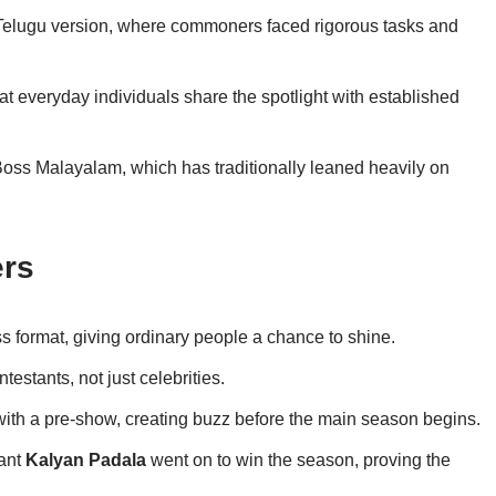
Telugu version, where commoners faced rigorous tasks and
t everyday individuals share the spotlight with established
 Boss Malayalam, which has traditionally leaned heavily on
ers
s format, giving ordinary people a chance to shine.
testants, not just celebrities.
ith a pre-show, creating buzz before the main season begins.
ant
Kalyan Padala
went on to win the season, proving the