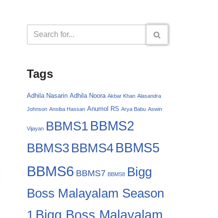
Tags
Adhila Nasarin
Adhila Noora
Akbar Khan
Alasandra
Anumol RS
Johnson
Ansiba Hassan
Arya Babu
Aswin
BBMS2
BBMS1
Vijayan
BBMS4
BBMS5
BBMS3
BBMS6
Bigg
BBMS7
BBMS8
Boss Malayalam Season
Bigg Boss Malayalam
1