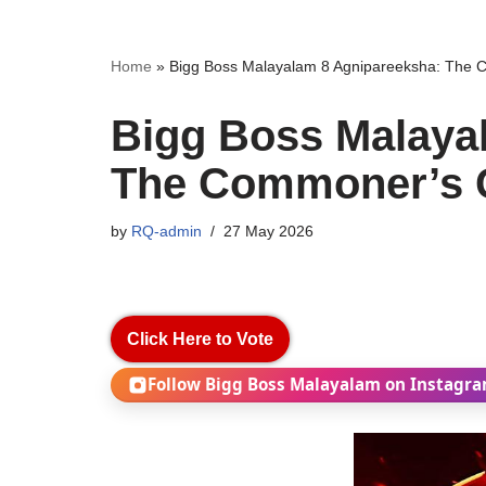
Home
»
Bigg Boss Malayalam 8 Agnipareeksha: The
Bigg Boss Malaya
The Commoner’s 
by
RQ-admin
27 May 2026
Click Here to Vote
Follow Bigg Boss Malayalam on Instagr