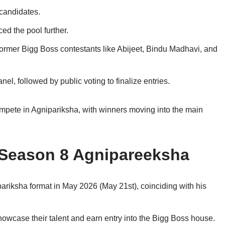
candidates.
d the pool further.
former Bigg Boss contestants like Abijeet, Bindu Madhavi, and
el, followed by public voting to finalize entries.
pete in Agnipariksha, with winners moving into the main
Season 8 Agnipareeksha
riksha format in May 2026 (May 21st), coinciding with his
owcase their talent and earn entry into the Bigg Boss house.