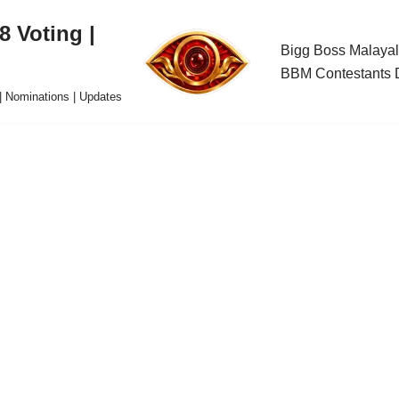
 Voting |
Bigg Boss Malayal
BBM Contestants D
| Nominations | Updates