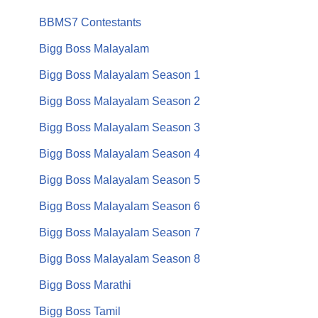
BBMS7 Contestants
Bigg Boss Malayalam
Bigg Boss Malayalam Season 1
Bigg Boss Malayalam Season 2
Bigg Boss Malayalam Season 3
Bigg Boss Malayalam Season 4
Bigg Boss Malayalam Season 5
Bigg Boss Malayalam Season 6
Bigg Boss Malayalam Season 7
Bigg Boss Malayalam Season 8
Bigg Boss Marathi
Bigg Boss Tamil