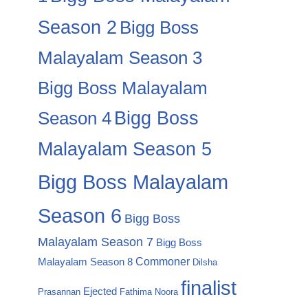
Season 2
Bigg Boss
Malayalam Season 3
Bigg Boss Malayalam
Season 4
Bigg Boss
Malayalam Season 5
Bigg Boss Malayalam
Season 6
Bigg Boss
Malayalam Season 7
Bigg Boss
Commoner
Malayalam Season 8
Dilsha
finalist
Ejected
Prasannan
Fathima Noora