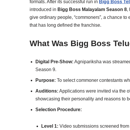
formats. After its successful run in
Bigg Boss Te
introduced in
Bigg Boss Malayalam Season 8
,
give ordinary people, “commoners”, a chance to 
that has long defined the franchise.
What Was Bigg Boss Telu
Digital Pre-Show:
Agnipariksha was streamed 
Season 9.
Purpose:
To select commoner contestants who 
Auditions:
Applications were invited via the o
showcasing their personality and reasons to b
Selection Procedure:
Level 1:
Video submissions screened from l