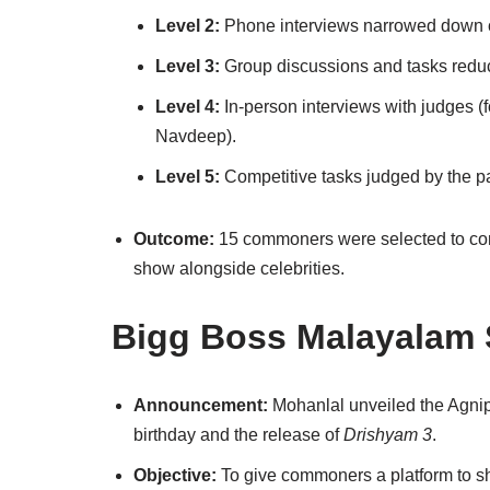
Level 2:
Phone interviews narrowed down 
Level 3:
Group discussions and tasks reduce
Level 4:
In-person interviews with judges (
Navdeep).
Level 5:
Competitive tasks judged by the pan
Outcome:
15 commoners were selected to com
show alongside celebrities.
Bigg Boss Malayalam 
Announcement:
Mohanlal unveiled the Agnipa
birthday and the release of
Drishyam 3
.
Objective:
To give commoners a platform to sh