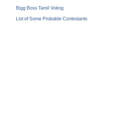
Bigg Boss Tamil Voting
List of Some Probable Contestants