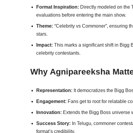
Format Inspiration:
Directly modeled on the 
evaluations before entering the main show.
Theme:
“Celebrity vs Commoner”, ensuring tha
stars.
Impact:
This marks a significant shift in Bigg
celebrity contestants.
Why Agnipareeksha Matt
Representation:
It democratizes the Bigg Bos
Engagement:
Fans get to root for relatable con
Innovation:
Extends the Bigg Boss universe w
Success Story:
In Telugu, commoner contest
format’s credibility.