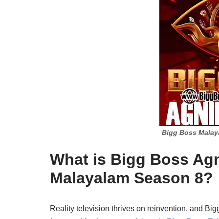
Bigg Boss Malay
What is Bigg Boss Ag
Malayalam Season 8?
Reality television thrives on reinvention, and Bi