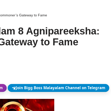
 Commoner’s Gateway to Fame
lam 8 Agnipareeksha:
Gateway to Fame
am
Join Bigg Boss Malayalam Channel on Telegram