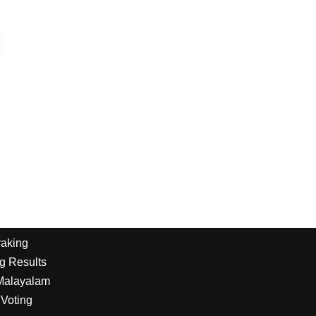
yaking
g Results
 Malayalam
Voting