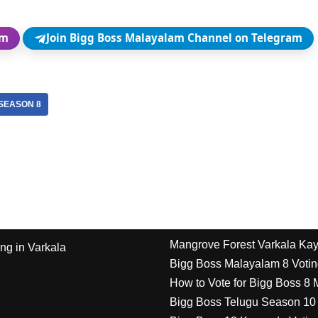
am
Join Bigg Boss Malayalam Channel on Telegram
SEASON 8
Mangrove Forest Varkala Ka
ng in Varkala
Bigg Boss Malayalam 8 Votin
How to Vote for Bigg Boss 8
Bigg Boss Telugu Season 10 