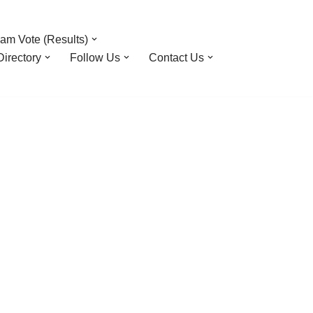
am Vote (Results)
irectory
Follow Us
Contact Us