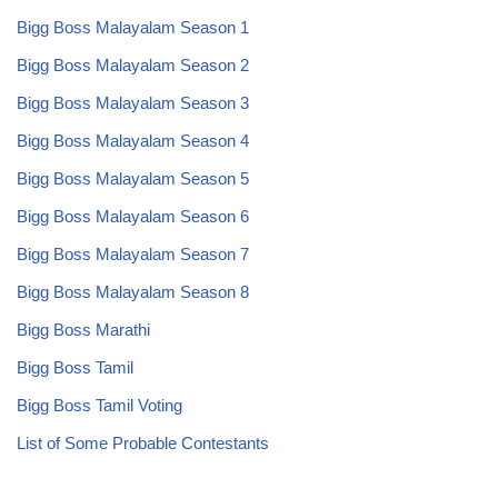
Bigg Boss Malayalam Season 1
Bigg Boss Malayalam Season 2
Bigg Boss Malayalam Season 3
Bigg Boss Malayalam Season 4
Bigg Boss Malayalam Season 5
Bigg Boss Malayalam Season 6
Bigg Boss Malayalam Season 7
Bigg Boss Malayalam Season 8
Bigg Boss Marathi
Bigg Boss Tamil
Bigg Boss Tamil Voting
List of Some Probable Contestants