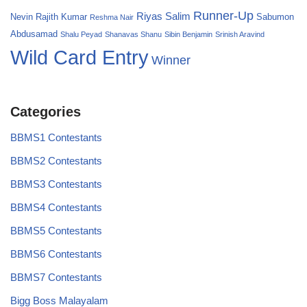
Runner-Up
Riyas Salim
Nevin
Rajith Kumar
Sabumon
Reshma Nair
Abdusamad
Shalu Peyad
Shanavas Shanu
Sibin Benjamin
Srinish Aravind
Wild Card Entry
Winner
Categories
BBMS1 Contestants
BBMS2 Contestants
BBMS3 Contestants
BBMS4 Contestants
BBMS5 Contestants
BBMS6 Contestants
BBMS7 Contestants
Bigg Boss Malayalam