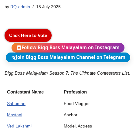
by
RQ-admin
15 July 2025
Click Here to Vote
Follow Bigg Boss Malayalam on Instagram
Join Bigg Boss Malayalam Channel on Telegram
Bigg Boss Malayalam Season 7: The Ultimate Contestants List
.
Contestant Name
Profession
Sabuman
Food Vlogger
Mastani
Anchor
Ved Lakshmi
Model, Actress