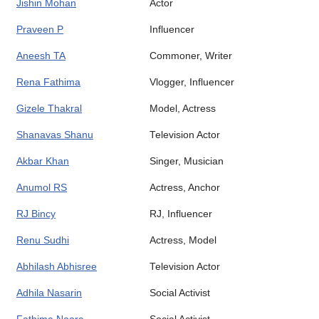
Jishin Mohan
Actor
Praveen P
Influencer
Aneesh TA
Commoner, Writer
Rena Fathima
Vlogger, Influencer
Gizele Thakral
Model, Actress
Shanavas Shanu
Television Actor
Akbar Khan
Singer, Musician
Anumol RS
Actress, Anchor
RJ Bincy
RJ, Influencer
Renu Sudhi
Actress, Model
Abhilash Abhisree
Television Actor
Adhila Nasarin
Social Activist