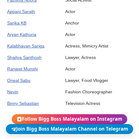
Fathima Noora
Social Activist
Appani Sarath
Actor
Sarika KB
Anchor
Aryan Kathuria
Actor
Kalabhavan Sariga
Actress, Mimicry Artist
Shaitya Santhosh
Lawyer, Actress
Ranjeet Munshi
Actor
Oneal Sabu
Lawyer, Food Vlogger
Nevin
Fashion Choreographer
Binny Sebastian
Television Actress
Follow Bigg Boss Malayalam on Instagram
Join Bigg Boss Malayalam Channel on Telegram