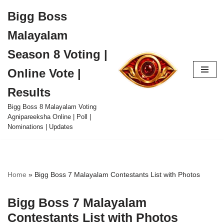
Bigg Boss
Skip
Malayalam
to
content
Season 8 Voting |
Online Vote |
Results
Bigg Boss 8 Malayalam Voting
Agnipareeksha Online | Poll |
Nominations | Updates
Home
»
Bigg Boss 7 Malayalam Contestants List with Photos
Bigg Boss 7 Malayalam
Contestants List with Photos