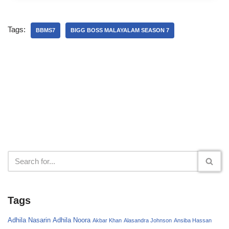
Tags:
BBMS7
BIGG BOSS MALAYALAM SEASON 7
Tags
Adhila Nasarin
Adhila Noora
Akbar Khan
Alasandra Johnson
Ansiba Hassan