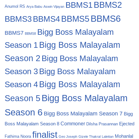
BBMS2
BBMS1
Anumol RS
Arya Babu
Aswin Vijayan
BBMS6
BBMS4
BBMS5
BBMS3
Bigg Boss Malayalam
BBMS7
BBMS8
Bigg Boss Malayalam
Season 1
Season 2
Bigg Boss Malayalam
Bigg Boss Malayalam
Season 3
Season 4
Bigg Boss Malayalam
Bigg Boss Malayalam
Season 5
Season 6
Bigg Boss Malayalam Season 7
Bigg
Commoner
Boss Malayalam Season 8
Ejected
Dilsha Prasannan
finalist
Mohanlal
Fathima Noora
Geo Joseph
Gizele Thakral
Lalettan