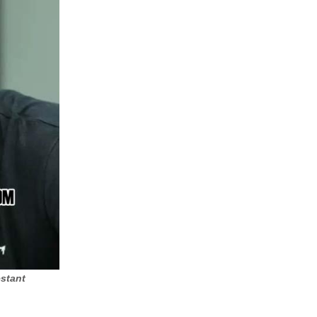
stant