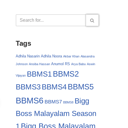
Tags
Adhila Nasarin
Adhila Noora
Akbar Khan
Alasandra
Anumol RS
Johnson
Ansiba Hassan
Arya Babu
Aswin
BBMS2
BBMS1
Vijayan
BBMS4
BBMS5
BBMS3
BBMS6
Bigg
BBMS7
BBMS8
Boss Malayalam Season
Bigg Boss Malayalam
1