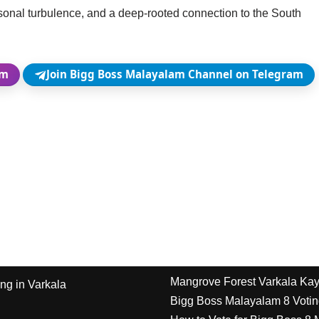
rsonal turbulence, and a deep-rooted connection to the South
am
Join Bigg Boss Malayalam Channel on Telegram
Mangrove Forest Varkala Ka
ng in Varkala
Bigg Boss Malayalam 8 Votin