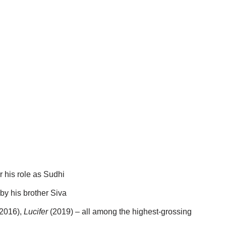
r his role as Sudhi
by his brother Siva
2016),
Lucifer
(2019) – all among the highest-grossing