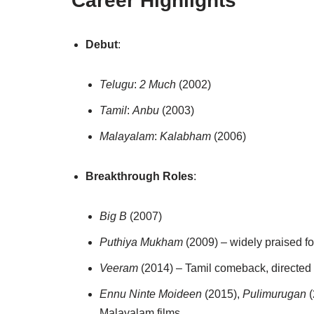
Career Highlights
Debut
:
Telugu
:
2 Much
(2002)
Tamil
:
Anbu
(2003)
Malayalam
:
Kalabham
(2006)
Breakthrough Roles
:
Big B
(2007)
Puthiya Mukham
(2009) – widely praised fo
Veeram
(2014) – Tamil comeback, directed 
Ennu Ninte Moideen
(2015),
Pulimurugan
(
Malayalam films