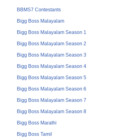
BBMS7 Contestants
Bigg Boss Malayalam
Bigg Boss Malayalam Season 1
Bigg Boss Malayalam Season 2
Bigg Boss Malayalam Season 3
Bigg Boss Malayalam Season 4
Bigg Boss Malayalam Season 5
Bigg Boss Malayalam Season 6
Bigg Boss Malayalam Season 7
Bigg Boss Malayalam Season 8
Bigg Boss Marathi
Bigg Boss Tamil