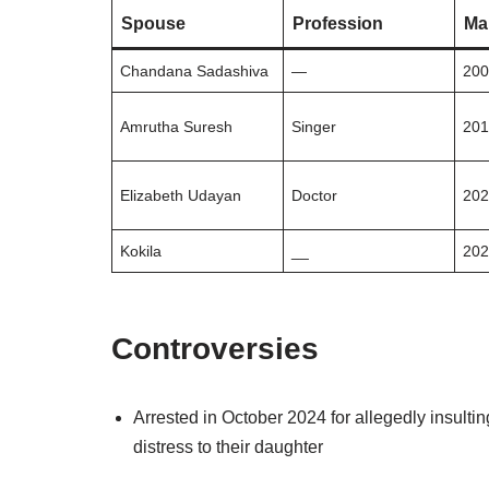
Spouse
Profession
Ma
Chandana Sadashiva
—
20
Amrutha Suresh
Singer
20
Elizabeth Udayan
Doctor
20
Kokila
__
20
Controversies
Arrested in October 2024 for allegedly insult
distress to their daughter