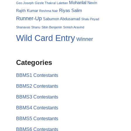
Mohanlal
Nevin
Geo Joseph
Gizele Thakral
Lalettan
Riyas Salim
Rajith Kumar
Reshma Nair
Runner-Up
Sabumon Abdusamad
Shalu Peyad
Shanavas Shanu
Sibin Benjamin
Srinish Aravind
Wild Card Entry
Winner
Categories
BBMS1 Contestants
BBMS2 Contestants
BBMS3 Contestants
BBMS4 Contestants
BBMS5 Contestants
BBMS6 Contestants