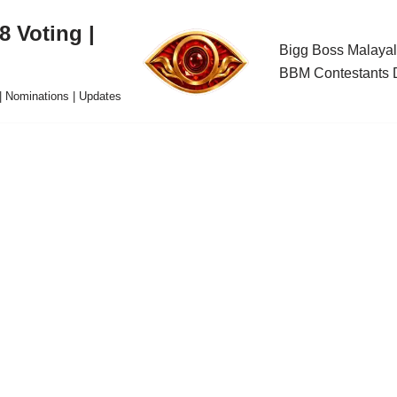
 Voting |
Bigg Boss Malayal
BBM Contestants D
| Nominations | Updates