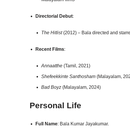
Directorial Debut
:
The Hitlist
(2012) – Bala directed and starre
Recent Films
:
Annaatthe
(Tamil, 2021)
Shefeekkinte Santhosham
(Malayalam, 20
Bad Boyz
(Malayalam, 2024)
Personal Life
Full Name
: Bala Kumar Jayakumar.