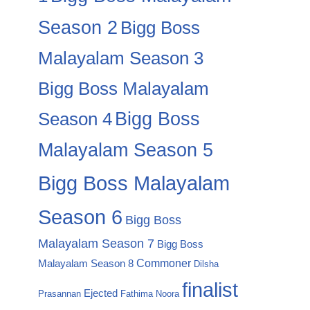
Season 2
Bigg Boss
Malayalam Season 3
Bigg Boss Malayalam
Season 4
Bigg Boss
Malayalam Season 5
Bigg Boss Malayalam
Season 6
Bigg Boss
Malayalam Season 7
Bigg Boss
Commoner
Malayalam Season 8
Dilsha
finalist
Ejected
Prasannan
Fathima Noora