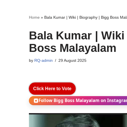
Home
»
Bala Kumar | Wiki | Biography | Bigg Boss Ma
Bala Kumar | Wiki 
Boss Malayalam
by
RQ-admin
29 August 2025
Click Here to Vote
Follow Bigg Boss Malayalam on Instagr