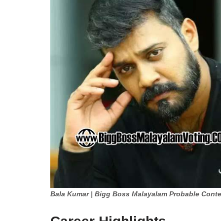
Bala Kumar | Bigg Boss Malayalam Probable Conte