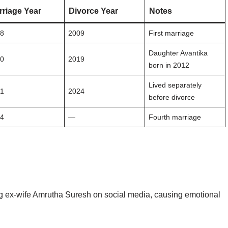
rriage Year
Divorce Year
Notes
08
2009
First marriage
Daughter Avantika
10
2019
born in 2012
Lived separately
21
2024
before divorce
24
—
Fourth marriage
ing ex-wife Amrutha Suresh on social media, causing emotional