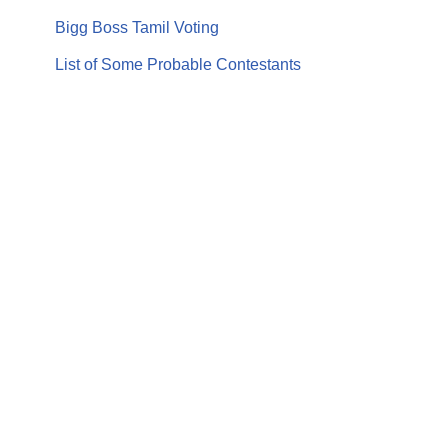
Bigg Boss Tamil Voting
List of Some Probable Contestants