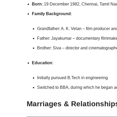
Born
: 19 December 1982, Chennai, Tamil Na
Family Background
:
Grandfather: A. K. Velan – film producer a
Father: Jayakumar – documentary filmmake
Brother: Siva – director and cinematographe
Education
:
Initially pursued B.Tech in engineering
Switched to BBA, during which he began a
Marriages & Relationship