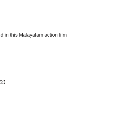
d in this Malayalam action film
22)