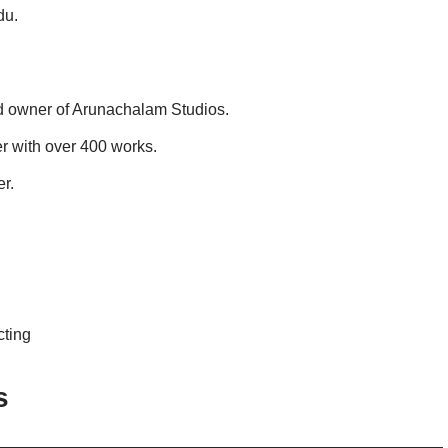
du.
nd owner of Arunachalam Studios.
r with over 400 works.
r.
cting
s