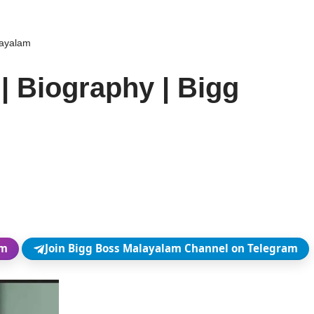
layalam
| Biography | Bigg
am
Join Bigg Boss Malayalam Channel on Telegram