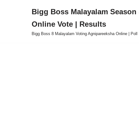
Bigg Boss Malayalam Season 8
Skip
Online Vote | Results
to
content
Bigg Boss 8 Malayalam Voting Agnipareeksha Online | Poll 