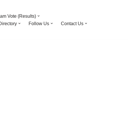
am Vote (Results)
irectory
Follow Us
Contact Us