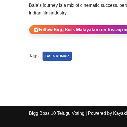
Bala’s journey is a mix of cinematic success, pe
Indian film industry.
Follow Bigg Boss Malayalam on Instagr
Tags:
BALA KUMAR
Bigg Boss 10 Telugu Voting
| Powered by
Kayaki