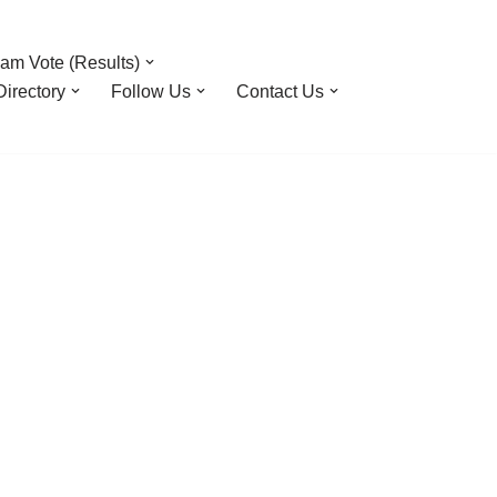
am Vote (Results)
irectory
Follow Us
Contact Us