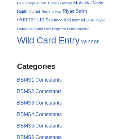
Mohanlal
Nevin
Geo Joseph
Gizele Thakral
Lalettan
Riyas Salim
Rajith Kumar
Reshma Nair
Runner-Up
Sabumon Abdusamad
Shalu Peyad
Shanavas Shanu
Sibin Benjamin
Srinish Aravind
Wild Card Entry
Winner
Categories
BBMS1 Contestants
BBMS2 Contestants
BBMS3 Contestants
BBMS4 Contestants
BBMS5 Contestants
BBMS6 Contestants