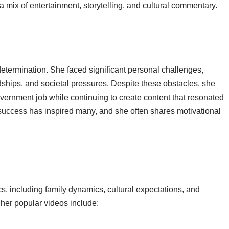
 mix of entertainment, storytelling, and cultural commentary.
 determination. She faced significant personal challenges,
rdships, and societal pressures. Despite these obstacles, she
ernment job while continuing to create content that resonated
 success has inspired many, and she often shares motivational
s, including family dynamics, cultural expectations, and
her popular videos include: