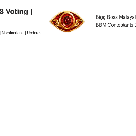
 Voting |
Bigg Boss Malayal
BBM Contestants D
| Nominations | Updates