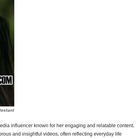
testant
edia influencer known for her engaging and relatable content.
ous and insightful videos, often reflecting everyday life