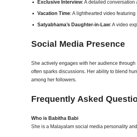
Exclusive Interview
: A detailed conversation 
Vacation Time
: A lighthearted video featuring f
Satyabhama’s Daughter-in-Law
: A video ex
Social Media Presence
She actively engages with her audience through Y
often sparks discussions. Her ability to blend hu
among her followers.
Frequently Asked Questio
Who is Babitha Babi
She is a Malayalam social media personality and 