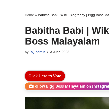
Home
»
Babitha Babi | Wiki | Biography | Bigg Boss M
Babitha Babi | Wik
Boss Malayalam
by
RQ-admin
3 June 2025
Click Here to Vote
Follow Bigg Boss Malayalam on Instagr