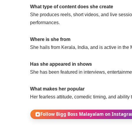
What type of content does she create
She produces reels, short videos, and live sessi
performances.
Where is she from
She hails from Kerala, India, and is active in th
Has she appeared in shows
She has been featured in interviews, entertainmen
What makes her popular
Her fearless attitude, comedic timing, and ability
Follow Bigg Boss Malayalam on Instagr