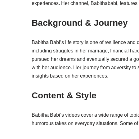
experiences. Her channel, Babithababi, features a
Background & Journey
Babitha Babi’s life story is one of resilience and
including struggles in her marriage, financial ha
pursued her dreams and eventually secured a gov
with her audience. Her journey from adversity to
insights based on her experiences.
Content & Style
Babitha Babi’s videos cover a wide range of topic
humorous takes on everyday situations. Some of 