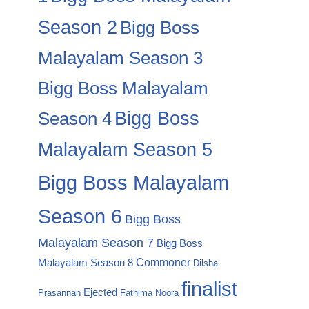
Season 2
Bigg Boss
Malayalam Season 3
Bigg Boss Malayalam
Season 4
Bigg Boss
Malayalam Season 5
Bigg Boss Malayalam
Season 6
Bigg Boss
Malayalam Season 7
Bigg Boss
Commoner
Malayalam Season 8
Dilsha
finalist
Ejected
Prasannan
Fathima Noora