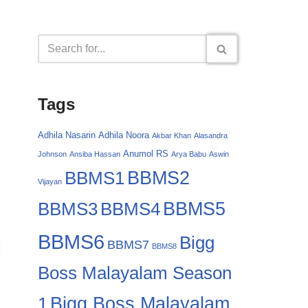
Tags
Adhila Nasarin
Adhila Noora
Akbar Khan
Alasandra
Anumol RS
Johnson
Ansiba Hassan
Arya Babu
Aswin
BBMS2
BBMS1
Vijayan
BBMS4
BBMS5
BBMS3
BBMS6
Bigg
BBMS7
BBMS8
Boss Malayalam Season
Bigg Boss Malayalam
1