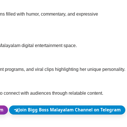
ons filled with humor, commentary, and expressive
e Malayalam digital entertainment space.
t programs, and viral clips highlighting her unique personality.
 to connect with audiences through relatable content.
am
Join Bigg Boss Malayalam Channel on Telegram