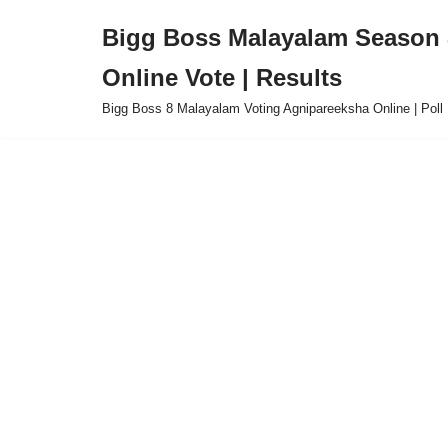
Bigg Boss Malayalam Season 8
Skip
Online Vote | Results
to
content
Bigg Boss 8 Malayalam Voting Agnipareeksha Online | Poll 