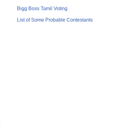
Bigg Boss Tamil Voting
List of Some Probable Contestants