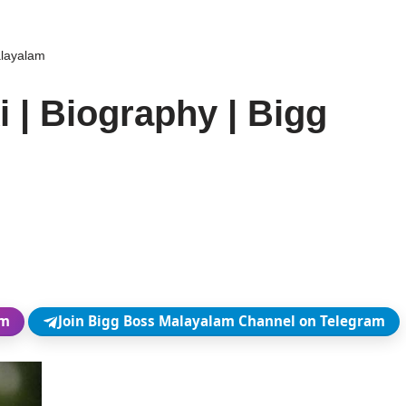
alayalam
i | Biography | Bigg
am
Join Bigg Boss Malayalam Channel on Telegram