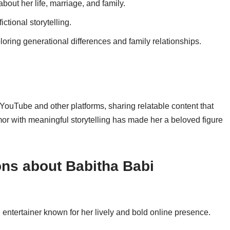
about her life, marriage, and family.
ictional storytelling.
ploring generational differences and family relationships.
ouTube and other platforms, sharing relatable content that
mor with meaningful storytelling has made her a beloved figure
ns about Babitha Babi
entertainer known for her lively and bold online presence.