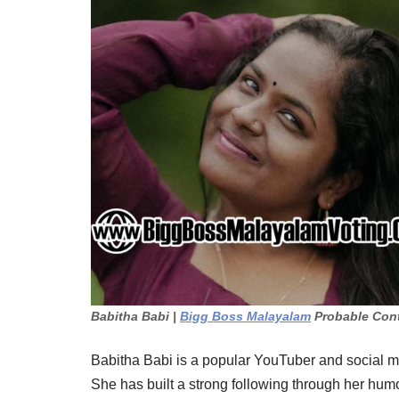
Babitha Babi |
Bigg Boss Malayalam
Probable Con
Babitha Babi is a popular YouTuber and social m
She has built a strong following through her humor