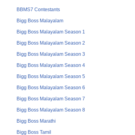
BBMS7 Contestants
Bigg Boss Malayalam
Bigg Boss Malayalam Season 1
Bigg Boss Malayalam Season 2
Bigg Boss Malayalam Season 3
Bigg Boss Malayalam Season 4
Bigg Boss Malayalam Season 5
Bigg Boss Malayalam Season 6
Bigg Boss Malayalam Season 7
Bigg Boss Malayalam Season 8
Bigg Boss Marathi
Bigg Boss Tamil