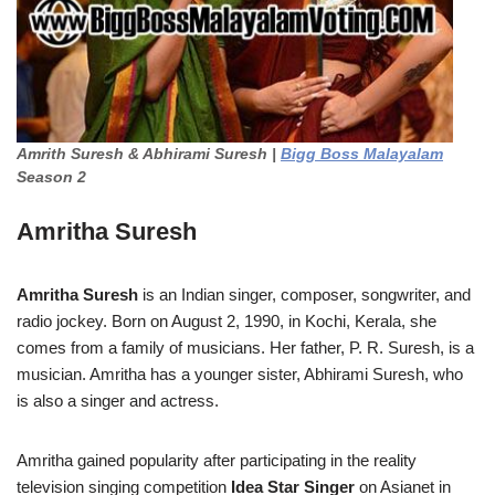
Amrith Suresh & Abhirami Suresh |
Bigg Boss Malayalam
Season 2
Amritha Suresh
Amritha Suresh
is an Indian singer, composer, songwriter, and
radio jockey. Born on August 2, 1990, in Kochi, Kerala, she
comes from a family of musicians. Her father, P. R. Suresh, is a
musician. Amritha has a younger sister, Abhirami Suresh, who
is also a singer and actress.
Amritha gained popularity after participating in the reality
television singing competition
Idea Star Singer
on Asianet in