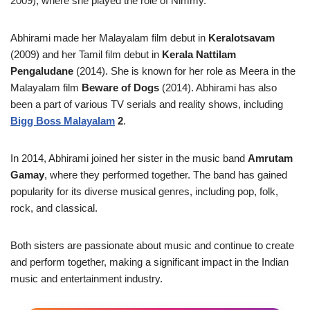
2009), where she played the role of Nimmy.
Abhirami made her Malayalam film debut in
Keralotsavam
(2009) and her Tamil film debut in
Kerala Nattilam
Pengaludane
(2014). She is known for her role as Meera in the
Malayalam film
Beware of Dogs
(2014). Abhirami has also
been a part of various TV serials and reality shows, including
Bigg Boss Malayalam
2
.
In 2014, Abhirami joined her sister in the music band
Amrutam
Gamay
, where they performed together. The band has gained
popularity for its diverse musical genres, including pop, folk,
rock, and classical.
Both sisters are passionate about music and continue to create
and perform together, making a significant impact in the Indian
music and entertainment industry.