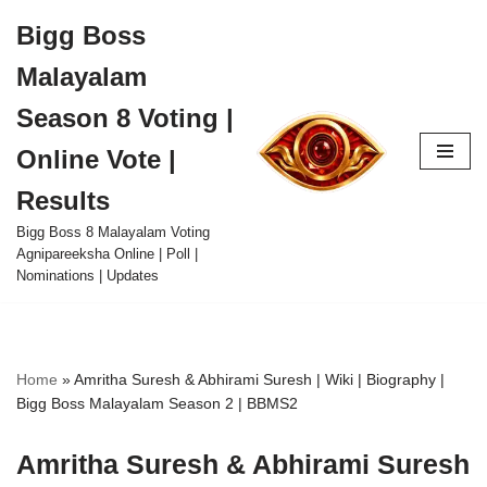
Bigg Boss
Skip
Malayalam
to
content
Season 8 Voting |
Online Vote |
Results
Bigg Boss 8 Malayalam Voting
Agnipareeksha Online | Poll |
Nominations | Updates
Home
»
Amritha Suresh & Abhirami Suresh | Wiki | Biography |
Bigg Boss Malayalam Season 2 | BBMS2
Amritha Suresh & Abhirami Suresh