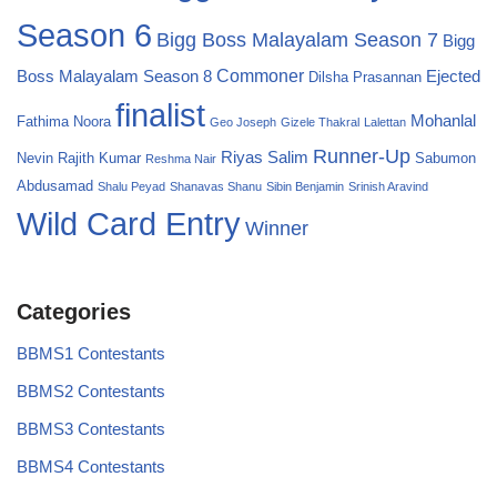
Season 6
Bigg Boss Malayalam Season 7
Bigg
Commoner
Boss Malayalam Season 8
Ejected
Dilsha Prasannan
finalist
Mohanlal
Fathima Noora
Geo Joseph
Gizele Thakral
Lalettan
Runner-Up
Riyas Salim
Nevin
Rajith Kumar
Sabumon
Reshma Nair
Abdusamad
Shalu Peyad
Shanavas Shanu
Sibin Benjamin
Srinish Aravind
Wild Card Entry
Winner
Categories
BBMS1 Contestants
BBMS2 Contestants
BBMS3 Contestants
BBMS4 Contestants