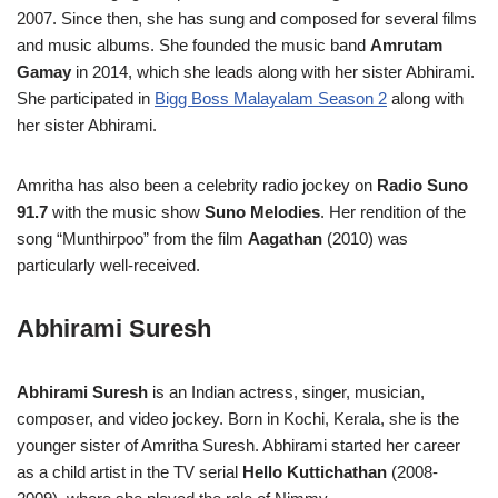
2007. Since then, she has sung and composed for several films
and music albums. She founded the music band
Amrutam
Gamay
in 2014, which she leads along with her sister Abhirami.
She participated in
Bigg Boss Malayalam Season 2
along with
her sister Abhirami.
Amritha has also been a celebrity radio jockey on
Radio Suno
91.7
with the music show
Suno Melodies
. Her rendition of the
song “Munthirpoo” from the film
Aagathan
(2010) was
particularly well-received.
Abhirami Suresh
Abhirami Suresh
is an Indian actress, singer, musician,
composer, and video jockey. Born in Kochi, Kerala, she is the
younger sister of Amritha Suresh. Abhirami started her career
as a child artist in the TV serial
Hello Kuttichathan
(2008-