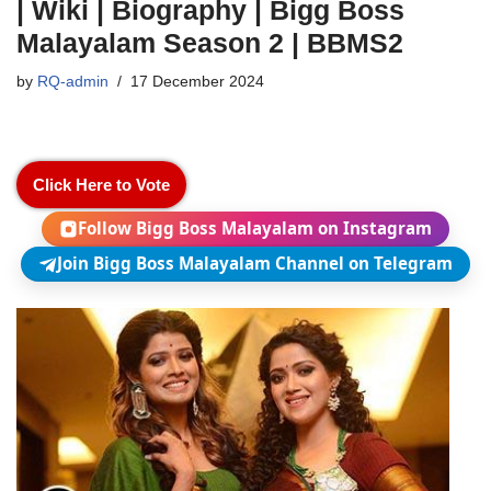
| Wiki | Biography | Bigg Boss
Malayalam Season 2 | BBMS2
by
RQ-admin
17 December 2024
Click Here to Vote
Follow Bigg Boss Malayalam on Instagram
Join Bigg Boss Malayalam Channel on Telegram