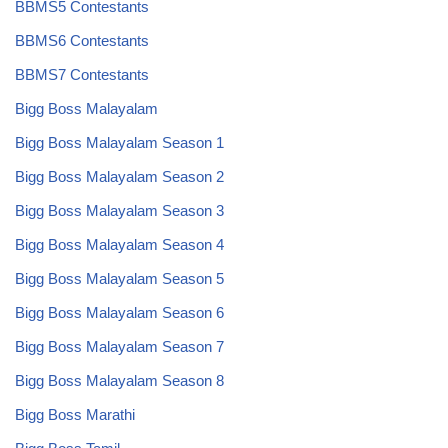
BBMS5 Contestants
BBMS6 Contestants
BBMS7 Contestants
Bigg Boss Malayalam
Bigg Boss Malayalam Season 1
Bigg Boss Malayalam Season 2
Bigg Boss Malayalam Season 3
Bigg Boss Malayalam Season 4
Bigg Boss Malayalam Season 5
Bigg Boss Malayalam Season 6
Bigg Boss Malayalam Season 7
Bigg Boss Malayalam Season 8
Bigg Boss Marathi