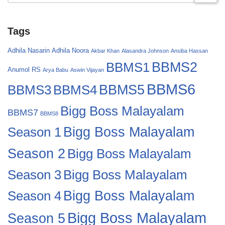
Tags
Adhila Nasarin
Adhila Noora
Akbar Khan
Alasandra Johnson
Ansiba Hassan
BBMS2
BBMS1
Anumol RS
Arya Babu
Aswin Vijayan
BBMS6
BBMS4
BBMS5
BBMS3
Bigg Boss Malayalam
BBMS7
BBMS8
Bigg Boss Malayalam
Season 1
Season 2
Bigg Boss Malayalam
Bigg Boss Malayalam
Season 3
Season 4
Bigg Boss Malayalam
Bigg Boss Malayalam
Season 5