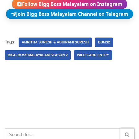
Follow Bigg Boss Malayalam on Instagram
Join Bigg Boss Malayalam Channel on Telegram
Tags:
AMRITHA SURESH & ABHIRAMI SURESH
BBMS2
BIGG BOSS MALAYALAM SEASON 2
WILD CARD ENTRY