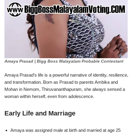
Amaya Prasad | Bigg Boss Malayalam Probable Contestant
Amaya Prasad’s life is a powerful narrative of identity, resilience,
and transformation. Born as Prasad to parents Ambika and
Mohan in Nemom, Thiruvananthapuram, she always sensed a
woman within herself, even from adolescence.
Early Life and Marriage
Amaya was assigned male at birth and married at age 25