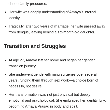
due to family pressures.
Her wife was deeply understanding of Amaya’s internal
identity.
Tragically, after two years of marriage, her wife passed away
from dengue, leaving behind a six-month-old daughter.
Transition and Struggles
At age 27, Amaya left her home and began her gender
transition journey.
She underwent gender-affirming surgeries over several
years, funding them through sex work—a choice born of
necessity, not desire.
Her transformation was not just physical but deeply
emotional and psychological. She embraced her identity fully,
becoming Amaya Prasad in body and spirit.