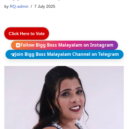
by
RQ-admin
7 July 2025
Click Here to Vote
Follow Bigg Boss Malayalam on Instagram
Join Bigg Boss Malayalam Channel on Telegram