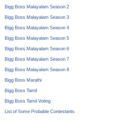
Bigg Boss Malayalam Season 2
Bigg Boss Malayalam Season 3
Bigg Boss Malayalam Season 4
Bigg Boss Malayalam Season 5
Bigg Boss Malayalam Season 6
Bigg Boss Malayalam Season 7
Bigg Boss Malayalam Season 8
Bigg Boss Marathi
Bigg Boss Tamil
Bigg Boss Tamil Voting
List of Some Probable Contestants