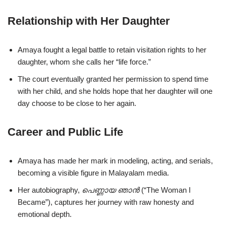
Relationship with Her Daughter
Amaya fought a legal battle to retain visitation rights to her
daughter, whom she calls her “life force.”
The court eventually granted her permission to spend time
with her child, and she holds hope that her daughter will one
day choose to be close to her again.
Career and Public Life
Amaya has made her mark in modeling, acting, and serials,
becoming a visible figure in Malayalam media.
Her autobiography,
പെണ്ണായ ഞാൻ
(“The Woman I
Became”), captures her journey with raw honesty and
emotional depth.