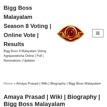
Bigg Boss
Skip
Malayalam
to
content
Season 8 Voting |
Online Vote |
Results
Bigg Boss 8 Malayalam Voting
Agnipareeksha Online | Poll |
Nominations | Updates
Home
»
Amaya Prasad | Wiki | Biography | Bigg Boss Malayalam
Amaya Prasad | Wiki | Biography |
Bigg Boss Malayalam