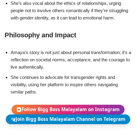
She’s also vocal about the ethics of relationships, urging
people not to involve others romantically if they’re struggling
with gender identity, as it can lead to emotional harm.
Philosophy and Impact
Amaya’s story is not just about personal transformation; it’s a
reflection on societal norms, acceptance, and the courage to
live authentically.
She continues to advocate for transgender rights and
visibility, using her platform to inspire others navigating
similar paths.
Follow Bigg Boss Malayalam on Instagram
Join Bigg Boss Malayalam Channel on Telegram