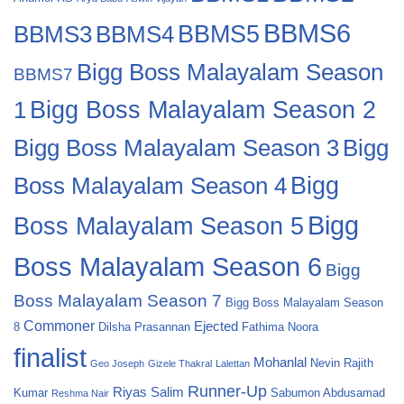
BBMS6
BBMS4
BBMS5
BBMS3
Bigg Boss Malayalam Season
BBMS7
Bigg Boss Malayalam Season 2
1
Bigg
Bigg Boss Malayalam Season 3
Boss Malayalam Season 4
Bigg
Bigg
Boss Malayalam Season 5
Boss Malayalam Season 6
Bigg
Boss Malayalam Season 7
Bigg Boss Malayalam Season
Commoner
Ejected
8
Dilsha Prasannan
Fathima Noora
finalist
Mohanlal
Nevin
Rajith
Geo Joseph
Gizele Thakral
Lalettan
Runner-Up
Riyas Salim
Kumar
Sabumon Abdusamad
Reshma Nair