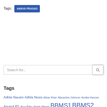
Tags:
AMAYA PRASAD
Tags
Adhila Nasarin
Adhila Noora
Akbar Khan
Alasandra Johnson
Ansiba Hassan
BBMS2
BBMS1
Anumol RS
Arya Babu
Aswin Vijayan