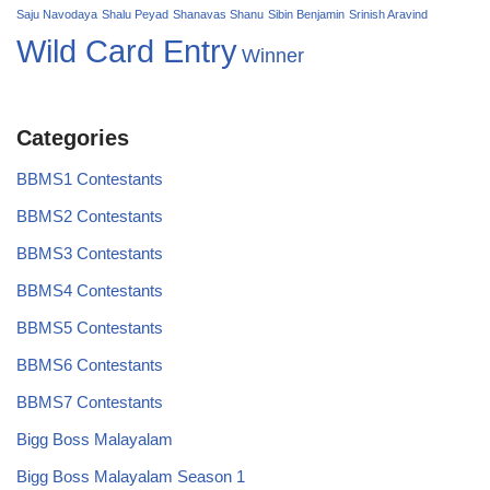
Saju Navodaya
Shalu Peyad
Shanavas Shanu
Sibin Benjamin
Srinish Aravind
Wild Card Entry
Winner
Categories
BBMS1 Contestants
BBMS2 Contestants
BBMS3 Contestants
BBMS4 Contestants
BBMS5 Contestants
BBMS6 Contestants
BBMS7 Contestants
Bigg Boss Malayalam
Bigg Boss Malayalam Season 1