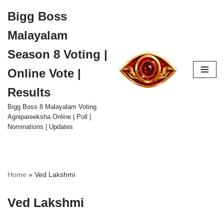
Bigg Boss
Skip
Malayalam
to
content
Season 8 Voting |
Online Vote |
Results
Bigg Boss 8 Malayalam Voting
Agnipareeksha Online | Poll |
Nominations | Updates
Home
»
Ved Lakshmi
Ved Lakshmi