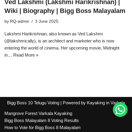
Ved Lakshmi (Lakshmi Harikrishnan) |
Wiki | Biography | Bigg Boss Malayalam
by
RQ-admin
3 June 2025
Lakshmi Harikrishnan, also known as Ved Lakshmi
(@lakshmically), is an architect and marketer who is now
entering the world of cinema. Her upcoming movie, Midnight
in…
Read More »
Bigg Boss 10 Telugu Voting
| Powered by
Kayaking in Varkala
Mangrove Forest Varkala Kayaking
Bigg Boss Malayalam 8 Voting Results
How to Vote for Bigg Boss 8 Malayalam