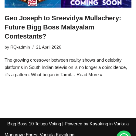
Geo Joseph to Sreevidya Mullachery:
Future Bigg Boss Malayalam
Contestants?
by
RQ-admin
21 April 2026
The growing crossover between reality shows and celebrity
platforms in South Indian television is no longer a coincidence,
it’s a pattern. What began in Tamil…
Read More »
Bigg Boss 10 Telugu Voting
| Powered by
Kayaking in Varkala
Mangrove Forest Varkala Kayaking