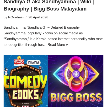
Sandhya G aka Sandhyamma | Wiki |
Biography | Bigg Boss Malayalam
by
RQ-admin
28 April 2026
Sandhyamma (Sandhya G) – Detailed Biography
Sandhyamma, popularly known on social media as
“Sandhyamma,” is a Kerala-based internet personality who rose
to recognition through her…
Read More »