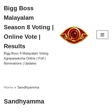
Bigg Boss
Skip
Malayalam
to
content
Season 8 Voting |
Online Vote |
Results
Bigg Boss 8 Malayalam Voting
Agnipareeksha Online | Poll |
Nominations | Updates
Home
»
Sandhyamma
Sandhyamma