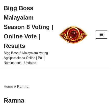
Bigg Boss
Skip
Malayalam
to
content
Season 8 Voting |
Online Vote |
Results
Bigg Boss 8 Malayalam Voting
Agnipareeksha Online | Poll |
Nominations | Updates
Home
»
Ramna
Ramna