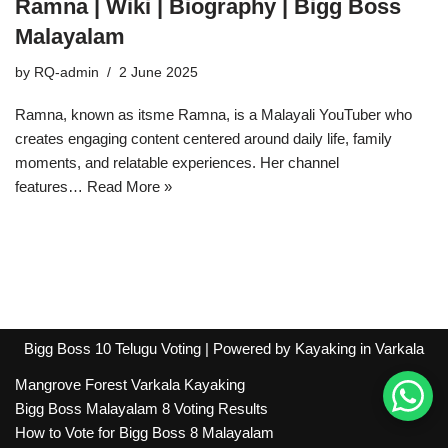
Ramna | Wiki | Biography | Bigg Boss
Malayalam
by
RQ-admin
2 June 2025
Ramna, known as itsme Ramna, is a Malayali YouTuber who
creates engaging content centered around daily life, family
moments, and relatable experiences. Her channel
features…
Read More »
Bigg Boss 10 Telugu Voting
| Powered by
Kayaking in Varkala
Mangrove Forest Varkala Kayaking
Bigg Boss Malayalam 8 Voting Results
How to Vote for Bigg Boss 8 Malayalam