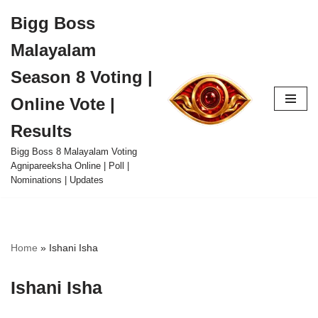
Bigg Boss
Skip
Malayalam
to
content
Season 8 Voting |
Online Vote |
Results
Bigg Boss 8 Malayalam Voting
Agnipareeksha Online | Poll |
Nominations | Updates
Home
»
Ishani Isha
Ishani Isha