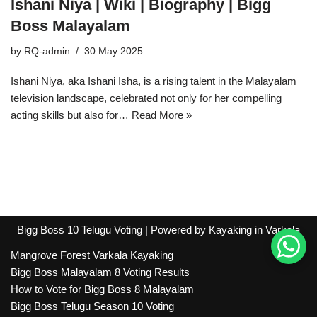
Ishani Niya | Wiki | Biography | Bigg
Boss Malayalam
by
RQ-admin
30 May 2025
Ishani Niya, aka Ishani Isha, is a rising talent in the Malayalam
television landscape, celebrated not only for her compelling
acting skills but also for…
Read More »
Bigg Boss 10 Telugu Voting
| Powered by
Kayaking in Varkala
Mangrove Forest Varkala Kayaking
Bigg Boss Malayalam 8 Voting Results
How to Vote for Bigg Boss 8 Malayalam
Bigg Boss Telugu Season 10 Voting