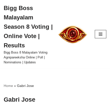
Bigg Boss
Skip
Malayalam
to
content
Season 8 Voting |
Online Vote |
Results
Bigg Boss 8 Malayalam Voting
Agnipareeksha Online | Poll |
Nominations | Updates
Home
»
Gabri Jose
Gabri Jose