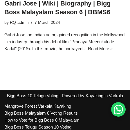
Gabri Jose | Wiki | Biography | Bigg
Boss Malayalam Season 6 | BBMS6
by
RQ-admin
7 March 2024
Gabri Jose, an Indian actor, gained recognition in the Mollywood
film industry through his debut film “Pranaya Meenukalude
Kadal” (2019). In this movie, he portrayed…
Read More »
Bigg Boss 10 Telugu Voting
| Powered by
Kayaking in Varkala
Mangrove Forest Varkala Kayaking
Bigg Boss Malayalam 8 Voting Results
How to Vote for Bigg Boss 8 Malayalam
Bigg Boss Telugu Season 10 Voting