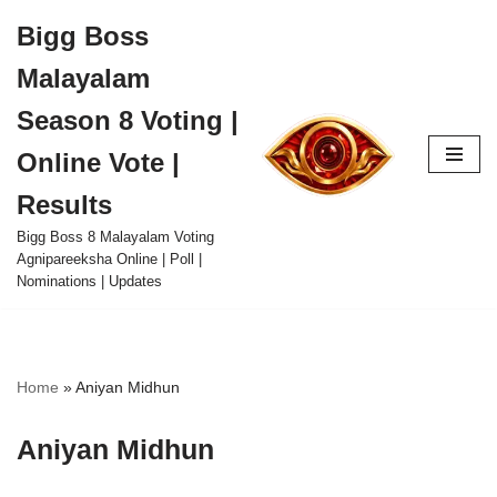
Bigg Boss
Skip
Malayalam
to
content
Season 8 Voting |
Online Vote |
Results
Bigg Boss 8 Malayalam Voting
Agnipareeksha Online | Poll |
Nominations | Updates
Home
»
Aniyan Midhun
Aniyan Midhun