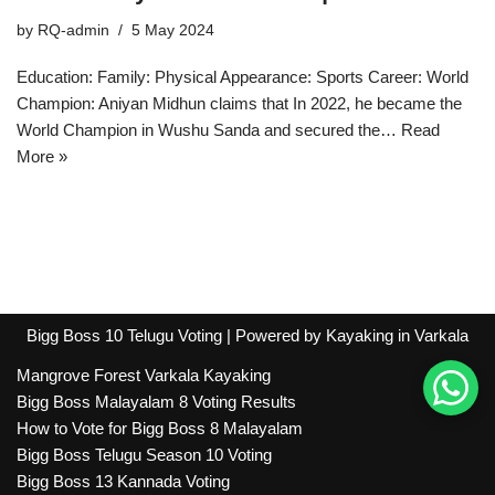
by
RQ-admin
5 May 2024
Education: Family: Physical Appearance: Sports Career: World
Champion: Aniyan Midhun claims that In 2022, he became the
World Champion in Wushu Sanda and secured the…
Read
More »
Bigg Boss 10 Telugu Voting
| Powered by
Kayaking in Varkala
Mangrove Forest Varkala Kayaking
Bigg Boss Malayalam 8 Voting Results
How to Vote for Bigg Boss 8 Malayalam
Bigg Boss Telugu Season 10 Voting
Bigg Boss 13 Kannada Voting