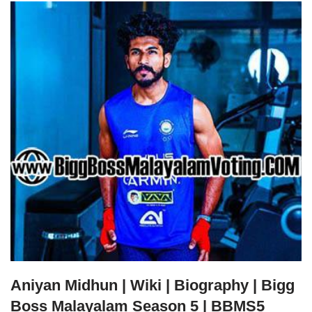
Aniyan Midhun | Wiki | Biography | Bigg
Boss Malayalam Season 5 | BBMS5